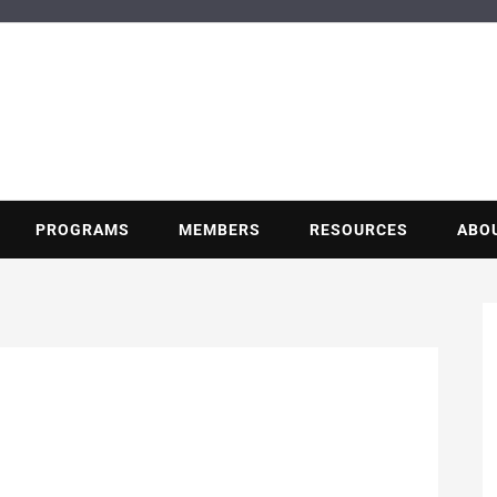
BUILDING POT
Nonprofit trade association of the energy efficiency industry
PROGRAMS
MEMBERS
RESOURCES
ABO