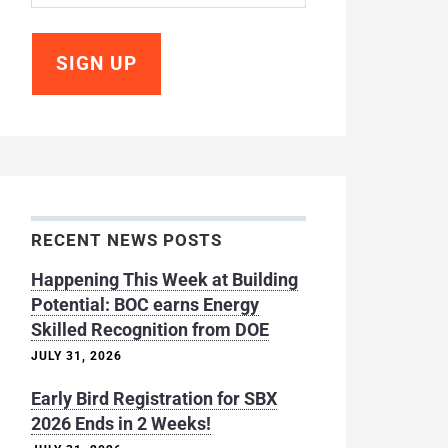
RECENT NEWS POSTS
Happening This Week at Building
Potential: BOC earns Energy
Skilled Recognition from DOE
JULY 31, 2026
Early Bird Registration for SBX
2026 Ends in 2 Weeks!