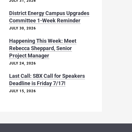
JULY 31, 2026
District Energy Campus Upgrades
Committee 1-Week Reminder
JULY 30, 2026
Happening This Week: Meet
Rebecca Sheppard, Senior
Project Manager
JULY 24, 2026
Last Call: SBX Call for Speakers
Deadline is Friday 7/17!
JULY 15, 2026