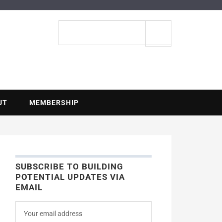
ENTIAL
Search
site
UT
MEMBERSHIP
SUBSCRIBE TO BUILDING
POTENTIAL UPDATES VIA
EMAIL