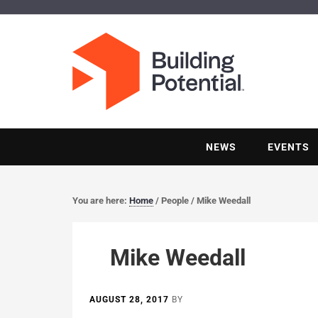
NEWS
EVENTS
You are here:
Home
/
People
/
Mike Weedall
Mike Weedall
AUGUST 28, 2017
BY