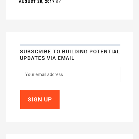
AUGUST 28, 2017
BY
SUBSCRIBE TO BUILDING POTENTIAL
UPDATES VIA EMAIL