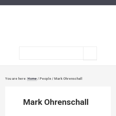
Search
site
You are here:
Home
/
People
/
Mark Ohrenschall
Mark Ohrenschall