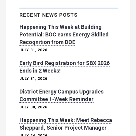
RECENT NEWS POSTS
Happening This Week at Building
Potential: BOC earns Energy Skilled
Recognition from DOE
JULY 31, 2026
Early Bird Registration for SBX 2026
Ends in 2 Weeks!
JULY 31, 2026
District Energy Campus Upgrades
Committee 1-Week Reminder
JULY 30, 2026
Happening This Week: Meet Rebecca
Sheppard, Senior Project Manager
JULY 24, 2026