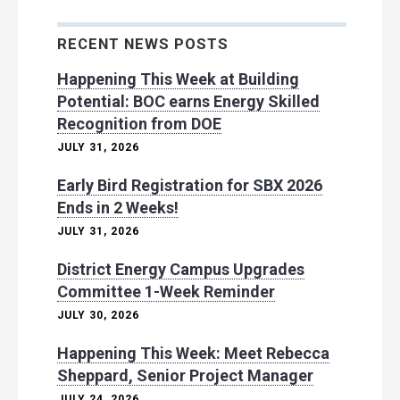
RECENT NEWS POSTS
Happening This Week at Building
Potential: BOC earns Energy Skilled
Recognition from DOE
JULY 31, 2026
Early Bird Registration for SBX 2026
Ends in 2 Weeks!
JULY 31, 2026
District Energy Campus Upgrades
Committee 1-Week Reminder
JULY 30, 2026
Happening This Week: Meet Rebecca
Sheppard, Senior Project Manager
JULY 24, 2026