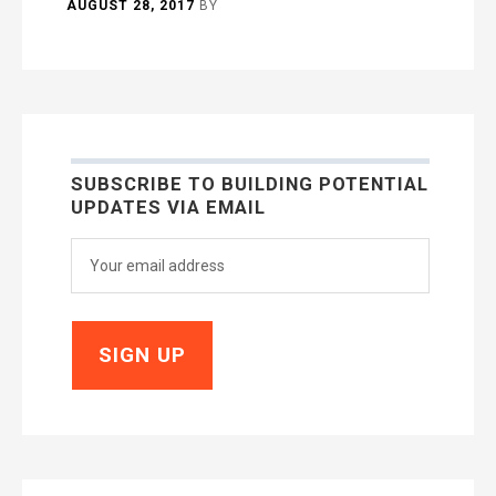
AUGUST 28, 2017
BY
SUBSCRIBE TO BUILDING POTENTIAL
UPDATES VIA EMAIL