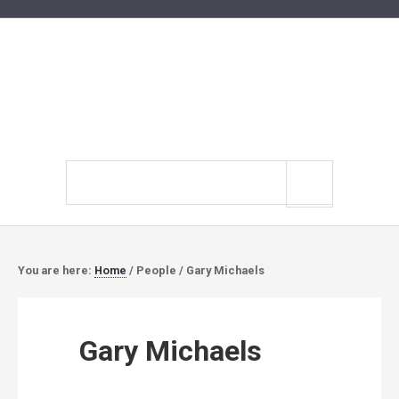
Search
site
You are here:
Home
/
People
/
Gary Michaels
Gary Michaels