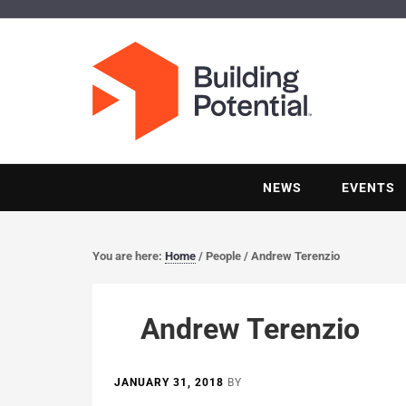
NEWS
EVENTS
You are here:
Home
/
People
/
Andrew Terenzio
Andrew Terenzio
JANUARY 31, 2018
BY