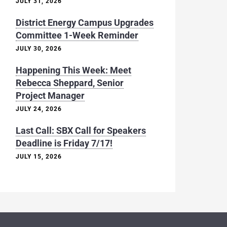
JULY 31, 2026
District Energy Campus Upgrades
Committee 1-Week Reminder
JULY 30, 2026
Happening This Week: Meet
Rebecca Sheppard, Senior
Project Manager
JULY 24, 2026
Last Call: SBX Call for Speakers
Deadline is Friday 7/17!
JULY 15, 2026