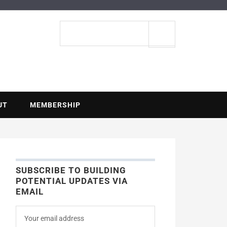
ENTIAL
Search
site
UT
MEMBERSHIP
SUBSCRIBE TO BUILDING
POTENTIAL UPDATES VIA
EMAIL