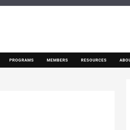
BUILDING POT
Nonprofit trade association of the energy efficiency industry
PROGRAMS
MEMBERS
RESOURCES
ABO