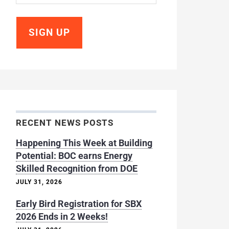
RECENT NEWS POSTS
Happening This Week at Building
Potential: BOC earns Energy
Skilled Recognition from DOE
JULY 31, 2026
Early Bird Registration for SBX
2026 Ends in 2 Weeks!