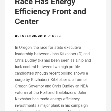
Race Has Energy
Efficiency Front and
Center
OCTOBER 28, 2010
BY
NEEC
In Oregon, the race for state executive
leadership between John Kitzhaber (D) and
Chris Dudley (R) has been seen as a nip and
tuck contest between two high profile
candidates (though recent polling shows a
surge by Kitzhaber). Kitzhaber is a former
Oregon Governor and Chris Dudley an NBA
veteran of the Portland Trailblazers. John
Kitzhaber has made energy efficiency
investments a major plank in his campaign