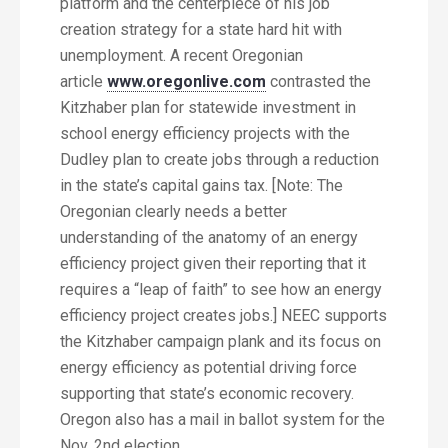
platform and the centerpiece of his job
creation strategy for a state hard hit with
unemployment. A recent Oregonian
article
www.oregonlive.com
contrasted the
Kitzhaber plan for statewide investment in
school energy efficiency projects with the
Dudley plan to create jobs through a reduction
in the state’s capital gains tax. [Note: The
Oregonian clearly needs a better
understanding of the anatomy of an energy
efficiency project given their reporting that it
requires a “leap of faith” to see how an energy
efficiency project creates jobs.] NEEC supports
the Kitzhaber campaign plank and its focus on
energy efficiency as potential driving force
supporting that state’s economic recovery.
Oregon also has a mail in ballot system for the
Nov. 2nd election.