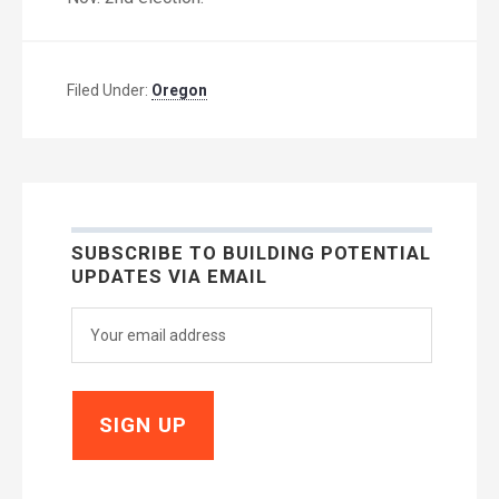
Filed Under:
Oregon
SUBSCRIBE TO BUILDING POTENTIAL
UPDATES VIA EMAIL