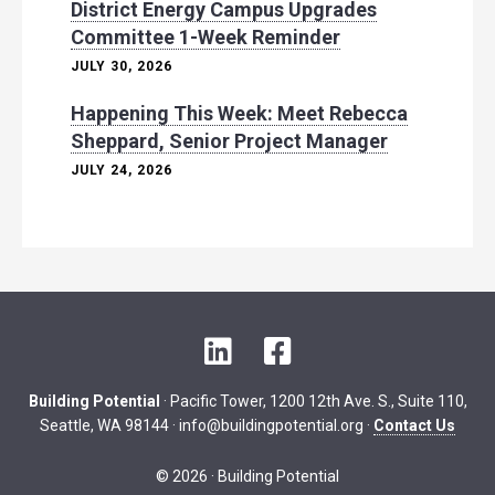
District Energy Campus Upgrades
Committee 1-Week Reminder
JULY 30, 2026
Happening This Week: Meet Rebecca
Sheppard, Senior Project Manager
JULY 24, 2026
L
F
i
a
n
c
Building Potential
· Pacific Tower, 1200 12th Ave. S., Suite 110,
k
e
Seattle, WA 98144 ·
info@buildingpotential.org
·
Contact Us
e
b
d
o
© 2026 · Building Potential
I
o