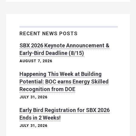
RECENT NEWS POSTS
SBX 2026 Keynote Announcement &
Early-Bird Deadline (8/15)
AUGUST 7, 2026
Happening This Week at Building
Potential: BOC earns Energy Skilled
Recognition from DOE
JULY 31, 2026
Early Bird Registration for SBX 2026
Ends in 2 Weeks!
JULY 31, 2026