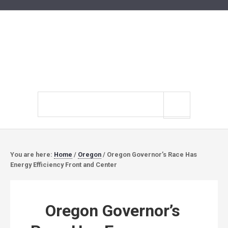
Search
site
You are here:
Home
/
Oregon
/
Oregon Governor’s Race Has
Energy Efficiency Front and Center
Oregon Governor’s