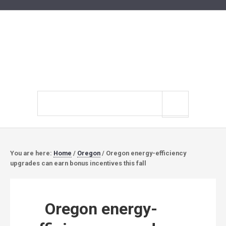
Search
site
You are here:
Home
/
Oregon
/
Oregon energy-efficiency
upgrades can earn bonus incentives this fall
Oregon energy-