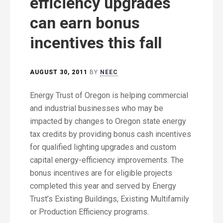
efficiency upgrades
can earn bonus
incentives this fall
AUGUST 30, 2011
BY
NEEC
Energy Trust of Oregon is helping commercial
and industrial businesses who may be
impacted by changes to Oregon state energy
tax credits by providing bonus cash incentives
for qualified lighting upgrades and custom
capital energy-efficiency improvements. The
bonus incentives are for eligible projects
completed this year and served by Energy
Trust’s Existing Buildings, Existing Multifamily
or Production Efficiency programs.