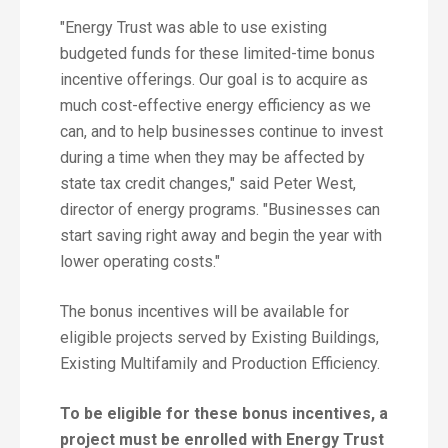
"Energy Trust was able to use existing
budgeted funds for these limited-time bonus
incentive offerings. Our goal is to acquire as
much cost-effective energy efficiency as we
can, and to help businesses continue to invest
during a time when they may be affected by
state tax credit changes," said Peter West,
director of energy programs. "Businesses can
start saving right away and begin the year with
lower operating costs."
The bonus incentives will be available for
eligible projects served by Existing Buildings,
Existing Multifamily and Production Efficiency.
To be eligible for these bonus incentives, a
project must be enrolled with Energy Trust