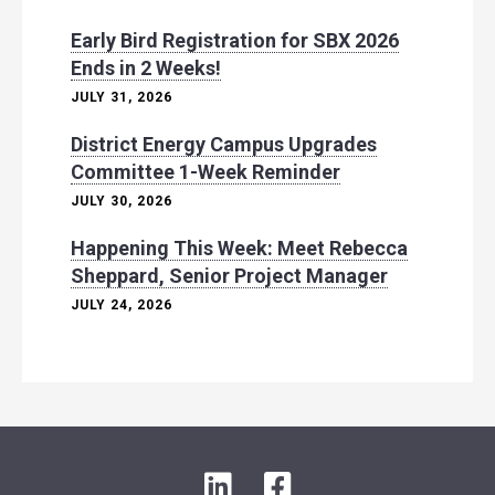
Early Bird Registration for SBX 2026
Ends in 2 Weeks!
JULY 31, 2026
District Energy Campus Upgrades
Committee 1-Week Reminder
JULY 30, 2026
Happening This Week: Meet Rebecca
Sheppard, Senior Project Manager
JULY 24, 2026
L
F