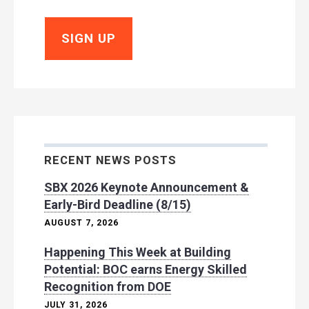
RECENT NEWS POSTS
SBX 2026 Keynote Announcement &
Early-Bird Deadline (8/15)
AUGUST 7, 2026
Happening This Week at Building
Potential: BOC earns Energy Skilled
Recognition from DOE
JULY 31, 2026