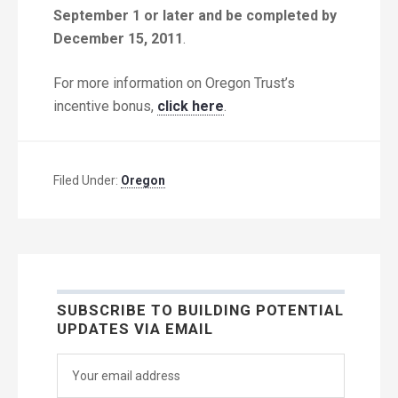
September 1 or later and be completed by
December 15, 2011
.
For more information on Oregon Trust’s
incentive bonus,
click here
.
Filed Under:
Oregon
SUBSCRIBE TO BUILDING POTENTIAL
UPDATES VIA EMAIL