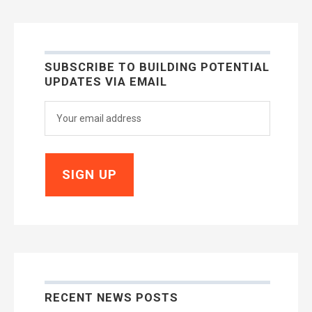
SUBSCRIBE TO BUILDING POTENTIAL
UPDATES VIA EMAIL
RECENT NEWS POSTS