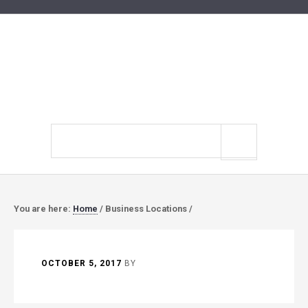
Search
site
You are here:
Home
/
Business Locations
/
OCTOBER 5, 2017
BY