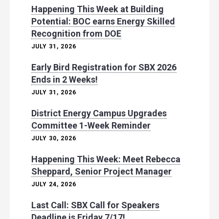
Happening This Week at Building
Potential: BOC earns Energy Skilled
Recognition from DOE
JULY 31, 2026
Early Bird Registration for SBX 2026
Ends in 2 Weeks!
JULY 31, 2026
District Energy Campus Upgrades
Committee 1-Week Reminder
JULY 30, 2026
Happening This Week: Meet Rebecca
Sheppard, Senior Project Manager
JULY 24, 2026
Last Call: SBX Call for Speakers
Deadline is Friday 7/17!