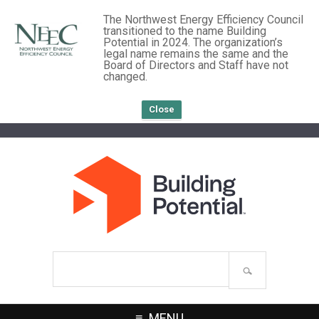
The Northwest Energy Efficiency Council
transitioned to the name Building
Potential in 2024. The organization’s
legal name remains the same and the
Board of Directors and Staff have not
changed.
Close
Search
site
MENU