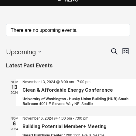
There are no upcoming events.
Upcoming
Events
Eve
Search
List
Vie
Search
Select
Latest Past Events
Nav
date.
and
Views
November 13, 2024 @ 8:00 am
-
7:00 pm
NOV
13
Navigat
Clean & Affordable Energy Conference
2024
University of Washington - Husky Union Building (HUB) South
Ballroom
4001 E Stevens Way NE, Seattle
November 6, 2024 @ 4:00 pm
-
7:00 pm
NOV
6
Building Potential Member+ Meeting
2024
Smart Buildings Center
1200 12th Ave S, Seattle