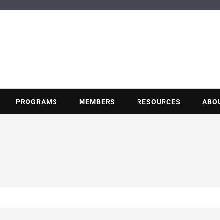
BUILDING POT
Nonprofit trade association of the energy efficiency industry
PROGRAMS
MEMBERS
RESOURCES
ABO