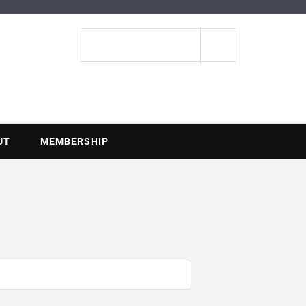
ENTIAL
Search
site
UT
MEMBERSHIP