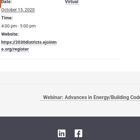
Date:
Virtual
October 15, 2020
Time:
4:00 pm - 5:00 pm
Website:
https://2030districts.ejoinm
e.org/register
Webinar: Advances in Energy/Building Cod
L
F
i
a