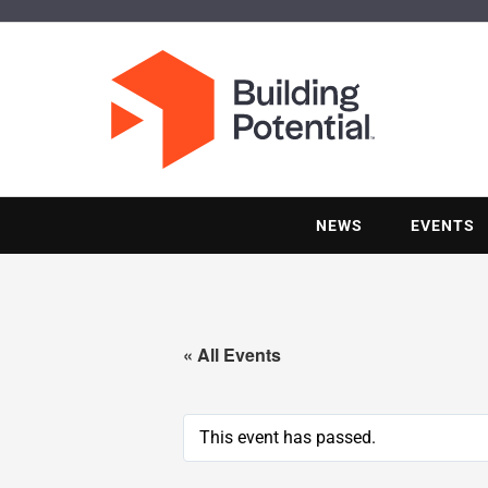
NEWS
EVENTS
« All Events
This event has passed.