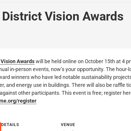
 District Vision Awards
t Vision Awards
will be held online on October 15th at 4 p
nual in-person events, now’s your opportunity. The hour-l
ward winners who have led notable sustainability projects
r, and energy use in buildings. There will also be raffle 
against other participants. This event is free; register he
nme.org/register
DETAILS
VENUE