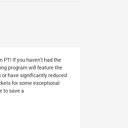
m PT! If you haven’t had the
ong program will feature the
 or have significantly reduced
tickets for some exceptional
re to save a