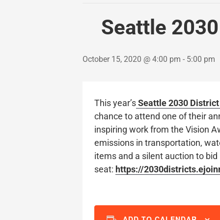
Seattle 2030
October 15, 2020 @ 4:00 pm
-
5:00 pm
This year’s
Seattle 2030 Distric
chance to attend one of their an
inspiring work from the Vision A
emissions in transportation, wate
items and a silent auction to bid 
seat:
https://2030districts.ejoi
ADD TO CALENDAR