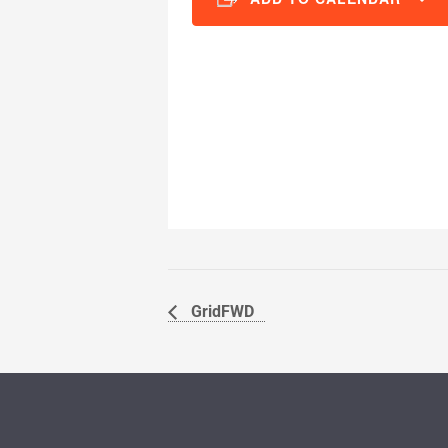
GridFWD