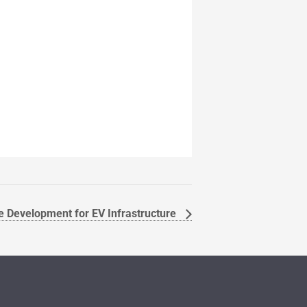
e Development for EV Infrastructure