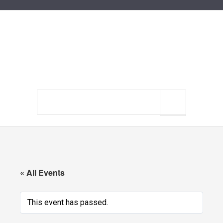
Search
site
« All Events
This event has passed.