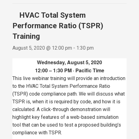
HVAC Total System
Performance Ratio (TSPR)
Training
August 5, 2020 @ 12:00 pm
-
1:30 pm
Wednesday, August 5, 2020
12:00 – 1:30 PM · Pacific Time
This live webinar training will provide an introduction
to the HVAC Total System Performance Ratio
(TSPR) code compliance path. We will discuss what
TSPR is, when it is required by code, and how it is
calculated. A click-through demonstration will
highlight key features of a web-based simulation
tool that can be used to test a proposed building’s
compliance with TSPR.