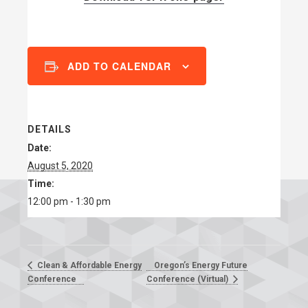
ADD TO CALENDAR
DETAILS
Date:
August 5, 2020
Time:
12:00 pm - 1:30 pm
Oregon’s Energy Future
Clean & Affordable Energy
Conference
Conference (Virtual)