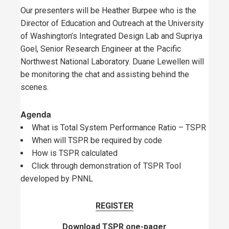
Our presenters will be Heather Burpee who is the
Director of Education and Outreach at the University
of Washington’s Integrated Design Lab and Supriya
Goel, Senior Research Engineer at the Pacific
Northwest National Laboratory. Duane Lewellen will
be monitoring the chat and assisting behind the
scenes.
Agenda
What is Total System Performance Ratio – TSPR
When will TSPR be required by code
How is TSPR calculated
Click through demonstration of TSPR Tool
developed by PNNL
REGISTER
Download TSPR one-pager