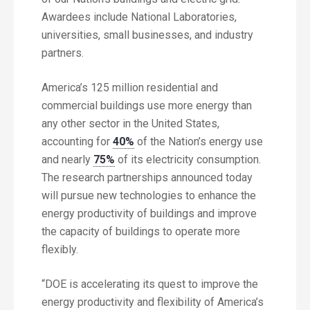
Awardees include National Laboratories,
universities, small businesses, and industry
partners.
America’s 125 million residential and
commercial buildings use more energy than
any other sector in the United States,
accounting for
40%
of the Nation’s energy use
and nearly
75%
of its electricity consumption.
The research partnerships announced today
will pursue new technologies to enhance the
energy productivity of buildings and improve
the capacity of buildings to operate more
flexibly.
“DOE is accelerating its quest to improve the
energy productivity and flexibility of America’s