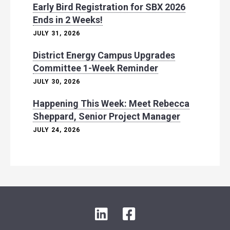
Early Bird Registration for SBX 2026
Ends in 2 Weeks!
JULY 31, 2026
District Energy Campus Upgrades
Committee 1-Week Reminder
JULY 30, 2026
Happening This Week: Meet Rebecca
Sheppard, Senior Project Manager
JULY 24, 2026
L
F
i
a