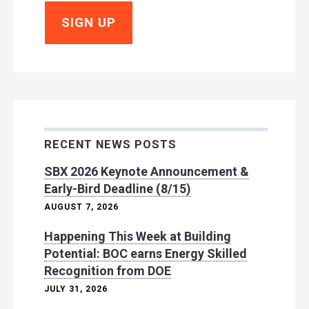
RECENT NEWS POSTS
SBX 2026 Keynote Announcement &
Early-Bird Deadline (8/15)
AUGUST 7, 2026
Happening This Week at Building
Potential: BOC earns Energy Skilled
Recognition from DOE
JULY 31, 2026