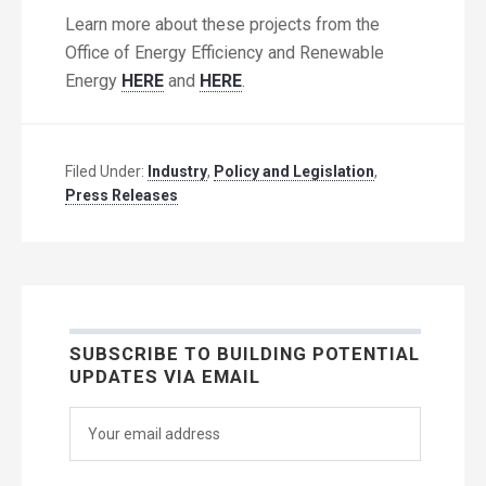
Learn more about these projects from the
Office of Energy Efficiency and Renewable
Energy
HERE
and
HERE
.
Filed Under:
Industry
,
Policy and Legislation
,
Press Releases
SUBSCRIBE TO BUILDING POTENTIAL
UPDATES VIA EMAIL