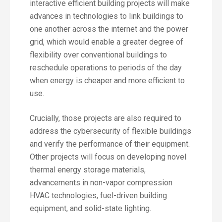
interactive efficient building projects will make
advances in technologies to link buildings to
one another across the internet and the power
grid, which would enable a greater degree of
flexibility over conventional buildings to
reschedule operations to periods of the day
when energy is cheaper and more efficient to
use.
Crucially, those projects are also required to
address the cybersecurity of flexible buildings
and verify the performance of their equipment.
Other projects will focus on developing novel
thermal energy storage materials,
advancements in non-vapor compression
HVAC technologies, fuel-driven building
equipment, and solid-state lighting.