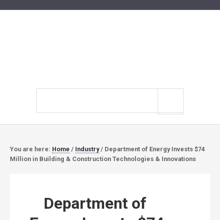
Search
site
You are here:
Home
/
Industry
/
Department of Energy Invests $74
Million in Building & Construction Technologies & Innovations
Department of