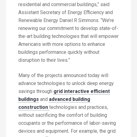
residential and commercial buildings,” said
Assistant Secretary of Energy Efficiency and
Renewable Energy Daniel R Simmons. “We’re
renewing our commitment to develop state-of-
the-art building technologies that will empower
Americans with more options to enhance
buildings performance quickly without
disruption to their lives.”
Many of the projects announced today will
advance technologies to unlock deep energy
savings through
grid interactive efficient
buildings
and
advanced building
construction
technologies and practices,
without sacrificing the comfort of building
occupants or the performance of labor-saving
devices and equipment
.
For example, the grid