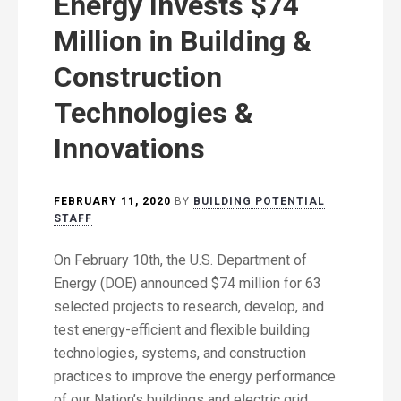
Energy Invests $74
Million in Building &
Construction
Technologies &
Innovations
FEBRUARY 11, 2020
BY
BUILDING POTENTIAL
STAFF
On February 10th, the U.S. Department of
Energy (DOE) announced $74 million for 63
selected projects to research, develop, and
test energy-efficient and flexible building
technologies, systems, and construction
practices to improve the energy performance
of our Nation’s buildings and electric grid.