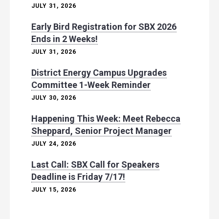
JULY 31, 2026
Early Bird Registration for SBX 2026
Ends in 2 Weeks!
JULY 31, 2026
District Energy Campus Upgrades
Committee 1-Week Reminder
JULY 30, 2026
Happening This Week: Meet Rebecca
Sheppard, Senior Project Manager
JULY 24, 2026
Last Call: SBX Call for Speakers
Deadline is Friday 7/17!
JULY 15, 2026