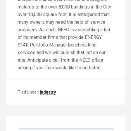
matures to the over 8,000 buildings in the City
over 10,000 square feet, it is anticipated that
many owners may need the help of service
providers. As such, NEEC is assembling a list
of its member firms that provide ENERGY
STAR Portfolio Manager benchmarking
services and we will publish that list on our
site. Anticipate a call from the NEEC office
asking if your firm would like to be listed.
Filed Under:
Industry