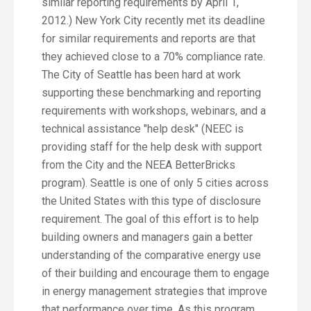
similar reporting requirements by April 1,
2012.) New York City recently met its deadline
for similar requirements and reports are that
they achieved close to a 70% compliance rate.
The City of Seattle has been hard at work
supporting these benchmarking and reporting
requirements with workshops, webinars, and a
technical assistance "help desk" (NEEC is
providing staff for the help desk with support
from the City and the NEEA BetterBricks
program). Seattle is one of only 5 cities across
the United States with this type of disclosure
requirement. The goal of this effort is to help
building owners and managers gain a better
understanding of the comparative energy use
of their building and encourage them to engage
in energy management strategies that improve
that performance over time. As this program