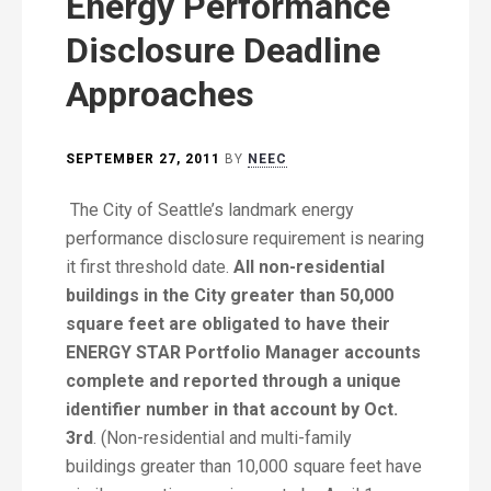
Energy Performance
Disclosure Deadline
Approaches
SEPTEMBER 27, 2011
BY
NEEC
The City of Seattle’s landmark energy
performance disclosure requirement is nearing
it first threshold date.
All non-residential
buildings in the City greater than 50,000
square feet are obligated to have their
ENERGY STAR Portfolio Manager accounts
complete and reported through a unique
identifier number in that account by Oct.
3rd
. (Non-residential and multi-family
buildings greater than 10,000 square feet have