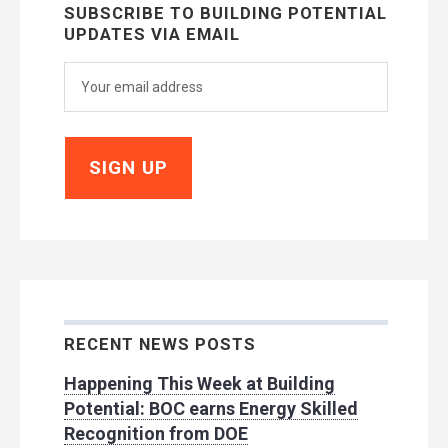
SUBSCRIBE TO BUILDING POTENTIAL
UPDATES VIA EMAIL
RECENT NEWS POSTS
Happening This Week at Building
Potential: BOC earns Energy Skilled
Recognition from DOE