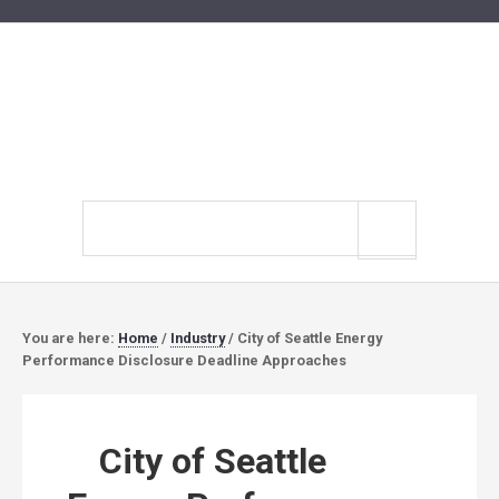
Search
site
You are here:
Home
/
Industry
/
City of Seattle Energy
Performance Disclosure Deadline Approaches
City of Seattle