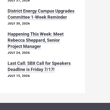
JULY 31, 2026
District Energy Campus Upgrades
Committee 1-Week Reminder
JULY 30, 2026
Happening This Week: Meet
Rebecca Sheppard, Senior
Project Manager
JULY 24, 2026
Last Call: SBX Call for Speakers
Deadline is Friday 7/17!
JULY 15, 2026