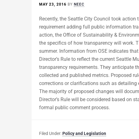
MAY 23, 2016
BY
NEEC
Recently, the Seattle City Council took action 
requirement adding full public information tr
action, the Office of Sustainability & Environ
the specifics of how transparency will work. T
summer. Information from OSE indicates that 
Director’s Rule to reflect the current Seattle
transparency requirements. They anticipate th
collected and published metrics. Proposed rul
corrections or clarifications such as detaili
The majority of proposed changes will documen
Director’s Rule will be considered based on 
formal public comment process.
Filed Under:
Policy and Legislation