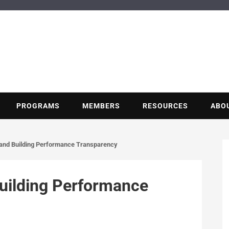
BUILDING POT
Nonprofit trade association of the energy efficiency industry
PROGRAMS
MEMBERS
RESOURCES
ABO
e and Building Performance Transparency
Building Performance