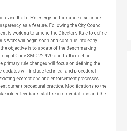
to revise that city’s energy performance disclosure
ansparency as a feature. Following the City Council
ment is working to amend the Director’s Rule to define
his work will begin soon and continue into early
the objective is to update of the Benchmarking
 Municipal Code SMC 22.920 and further define
e primary rule changes will focus on defining the
e updates will include technical and procedural
ng existing exemptions and enforcement processes.
t current procedural practice. Modifications to the
stakeholder feedback, staff recommendations and the