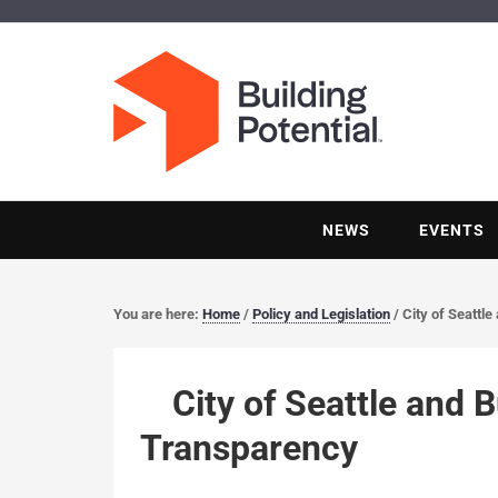
NEWS
EVENTS
You are here:
Home
/
Policy and Legislation
/
City of Seattl
City of Seattle and 
Transparency