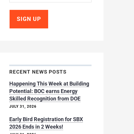
RECENT NEWS POSTS
Happening This Week at Building
Potential: BOC earns Energy
Skilled Recognition from DOE
JULY 31, 2026
Early Bird Registration for SBX
2026 Ends in 2 Weeks!