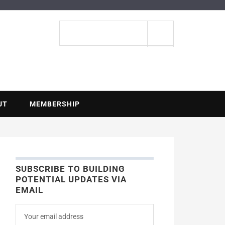
ENTIAL
Search
site
UT
MEMBERSHIP
SUBSCRIBE TO BUILDING
POTENTIAL UPDATES VIA
EMAIL