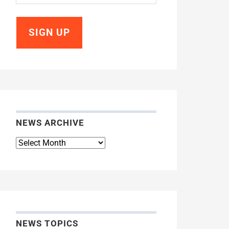
NEWS ARCHIVE
News
Archive
NEWS TOPICS