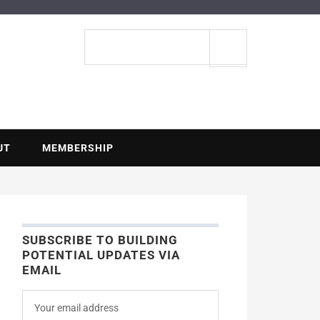
ENTIAL
Search
site
UT
MEMBERSHIP
SUBSCRIBE TO BUILDING
POTENTIAL UPDATES VIA
EMAIL