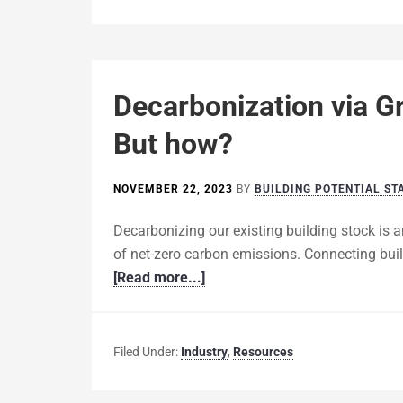
Decarbonization via Gr
But how?
NOVEMBER 22, 2023
BY
BUILDING POTENTIAL ST
Decarbonizing our existing building stock is a
of net-zero carbon emissions. Connecting buildi
[Read more...]
Filed Under:
Industry
,
Resources