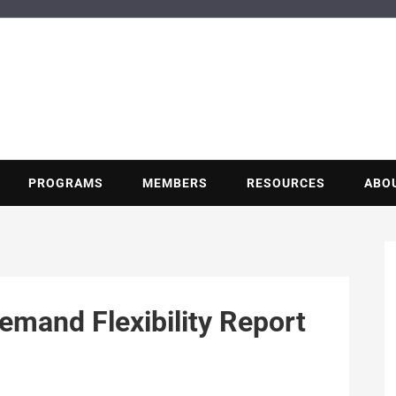
BUILDING POT
Nonprofit trade association of the energy efficiency industry
PROGRAMS
MEMBERS
RESOURCES
ABO
emand Flexibility Report