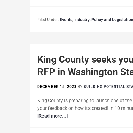
Filed Under:
Events
,
Industry
,
Policy and Legislatio
King County seeks your
RFP in Washington St
DECEMBER 15, 2023
BY
BUILDING POTENTIAL ST
King County is preparing to launch one of the
your feedback on how it’s created! In 10 minu
[Read more...]