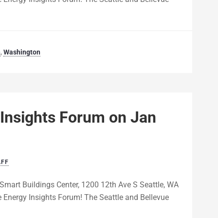
n
,
Washington
 Insights Forum on Jan
AFF
Smart Buildings Center, 1200 12th Ave S Seattle, WA
 Energy Insights Forum! The Seattle and Bellevue