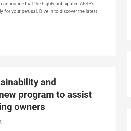
to announce that the highly anticipated AESP's
 for your perusal. Dive in to discover the latest
ainability and
new program to assist
ding owners
F