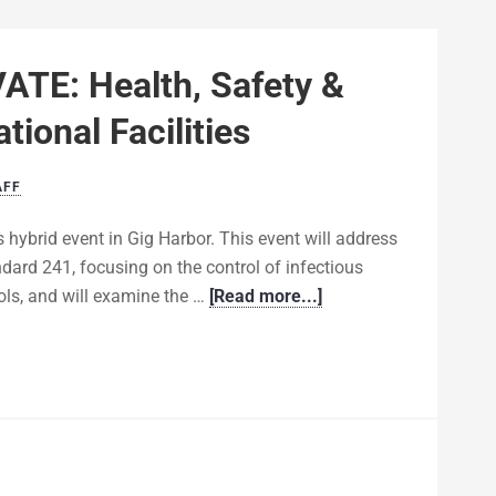
ATE: Health, Safety &
ional Facilities
AFF
is hybrid event in Gig Harbor. This event will address
dard 241, focusing on the control of infectious
ols, and will examine the …
[Read more...]