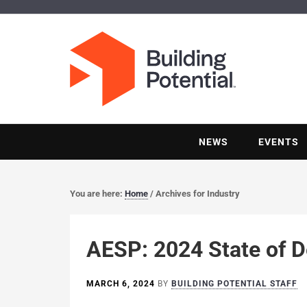
NEWS
EVENTS
You are here:
Home
/
Archives for Industry
AESP: 2024 State of D
MARCH 6, 2024
BY
BUILDING POTENTIAL STAFF