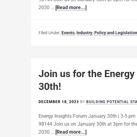
2030 …
[Read more...]
Filed Under:
Events
,
Industry
,
Policy and Legislatio
Join us for the Energy
30th!
DECEMBER 18, 2023
BY
BUILDING POTENTIAL ST
Energy Insights Forum January 30th | 3-5 pm 
98144 Join us on January 30th at 3pm for the
2030 …
[Read more...]