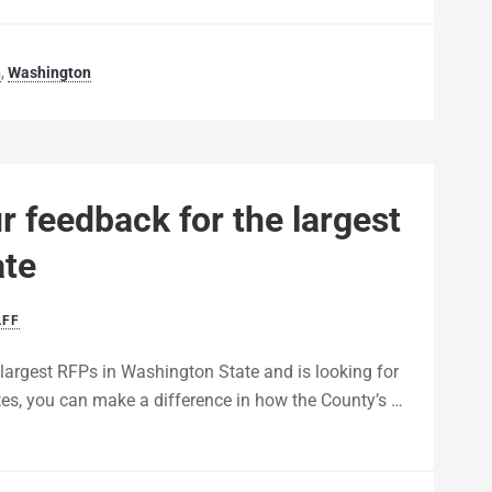
n
,
Washington
 feedback for the largest
ate
AFF
 largest RFPs in Washington State and is looking for
tes, you can make a difference in how the County’s …