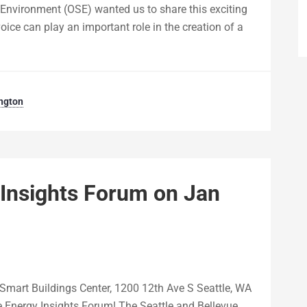
d Environment (OSE) wanted us to share this exciting
ice can play an important role in the creation of a
ngton
 Insights Forum on Jan
Smart Buildings Center, 1200 12th Ave S Seattle, WA
 Energy Insights Forum! The Seattle and Bellevue