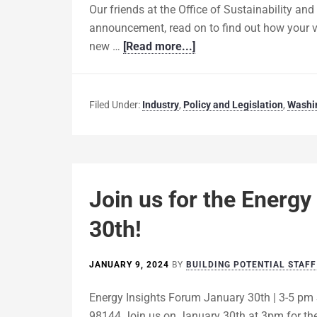
Our friends at the Office of Sustainability an
announcement, read on to find out how your vo
new …
[Read more...]
Filed Under:
Industry
,
Policy and Legislation
,
Washi
Join us for the Energy
30th!
JANUARY 9, 2024
BY
BUILDING POTENTIAL STAFF
Energy Insights Forum January 30th | 3-5 pm 
98144 Join us on January 30th at 3pm for the