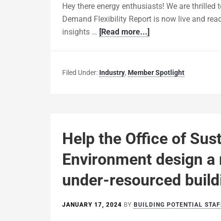
Hey there energy enthusiasts! We are thrilled 
Demand Flexibility Report is now live and ready
insights …
[Read more...]
Filed Under:
Industry
,
Member Spotlight
Help the Office of Sust
Environment design a 
under-resourced buil
JANUARY 17, 2024
BY
BUILDING POTENTIAL STAF