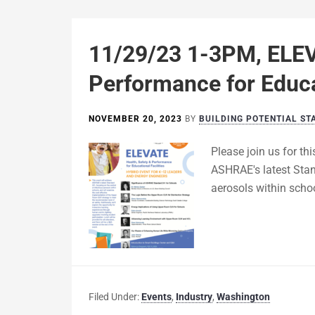
11/29/23 1-3PM, ELEV
Performance for Educat
NOVEMBER 20, 2023
BY
BUILDING POTENTIAL ST
Please join us for th
ASHRAE's latest Stan
aerosols within scho
Filed Under:
Events
,
Industry
,
Washington