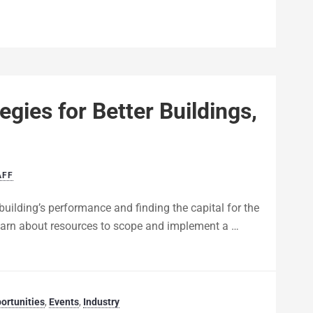
egies for Better Buildings,
AFF
building’s performance and finding the capital for the
 learn about resources to scope and implement a …
ortunities
,
Events
,
Industry