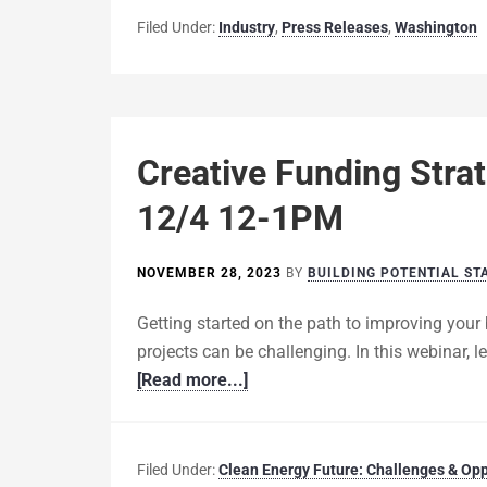
Filed Under:
Industry
,
Press Releases
,
Washington
Creative Funding Strat
12/4 12-1PM
NOVEMBER 28, 2023
BY
BUILDING POTENTIAL ST
Getting started on the path to improving your 
projects can be challenging. In this webinar,
[Read more...]
Filed Under:
Clean Energy Future: Challenges & Opp