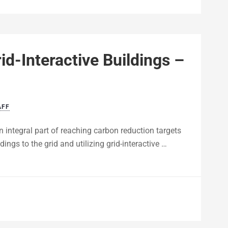
id-Interactive Buildings –
AFF
n integral part of reaching carbon reduction targets
ngs to the grid and utilizing grid-interactive …