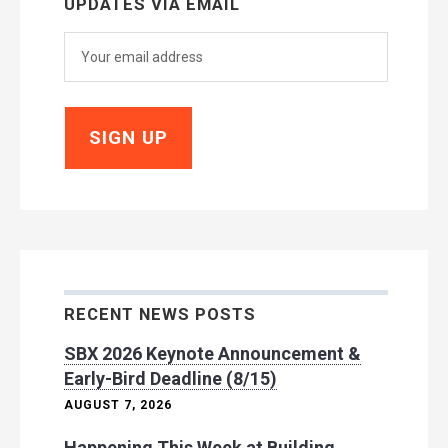
UPDATES VIA EMAIL
RECENT NEWS POSTS
SBX 2026 Keynote Announcement &
Early-Bird Deadline (8/15)
AUGUST 7, 2026
Happening This Week at Building