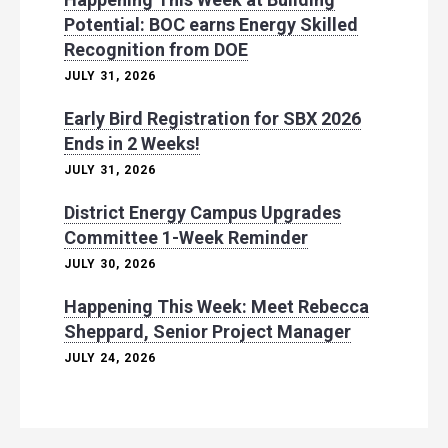
Potential: BOC earns Energy Skilled
Recognition from DOE
JULY 31, 2026
Early Bird Registration for SBX 2026
Ends in 2 Weeks!
JULY 31, 2026
District Energy Campus Upgrades
Committee 1-Week Reminder
JULY 30, 2026
Happening This Week: Meet Rebecca
Sheppard, Senior Project Manager
JULY 24, 2026