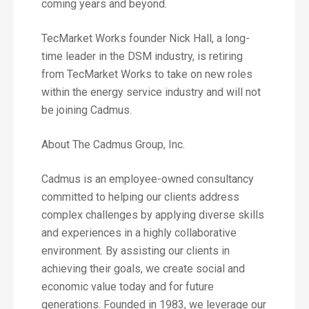
coming years and beyond.
TecMarket Works founder Nick Hall, a long-
time leader in the DSM industry, is retiring
from TecMarket Works to take on new roles
within the energy service industry and will not
be joining Cadmus.
About The Cadmus Group, Inc.
Cadmus is an employee-owned consultancy
committed to helping our clients address
complex challenges by applying diverse skills
and experiences in a highly collaborative
environment. By assisting our clients in
achieving their goals, we create social and
economic value today and for future
generations. Founded in 1983, we leverage our