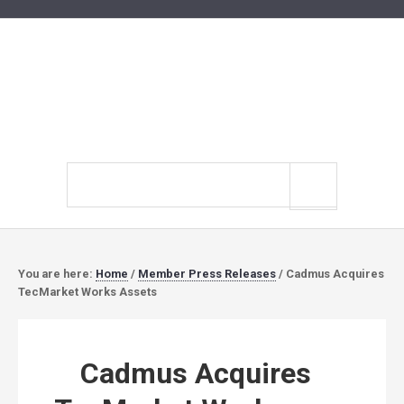
Search
site
You are here:
Home
/
Member Press Releases
/
Cadmus Acquires
TecMarket Works Assets
Cadmus Acquires