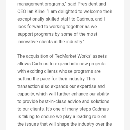
management programs,” said President and
CEO Ian Kline. “I am delighted to welcome their
exceptionally skilled staff to Cadmus, and I
look forward to working together as we
support programs by some of the most
innovative clients in the industry.”
The acquisition of TecMarket Works’ assets
allows Cadmus to expand into new projects
with exciting clients whose programs are
setting the pace for their industry. This
transaction also expands our expertise and
capacity, which will further enhance our ability
to provide best-in-class advice and solutions
to our clients. It’s one of many steps Cadmus
is taking to ensure we play a leading role on
the issues that will shape the industry over the