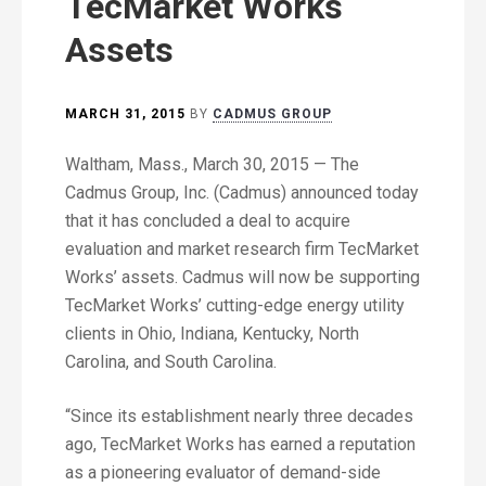
TecMarket Works
Assets
MARCH 31, 2015
BY
CADMUS GROUP
Waltham, Mass., March 30, 2015 — The
Cadmus Group, Inc. (Cadmus) announced today
that it has concluded a deal to acquire
evaluation and market research firm TecMarket
Works’ assets. Cadmus will now be supporting
TecMarket Works’ cutting-edge energy utility
clients in Ohio, Indiana, Kentucky, North
Carolina, and South Carolina.
“Since its establishment nearly three decades
ago, TecMarket Works has earned a reputation
as a pioneering evaluator of demand-side