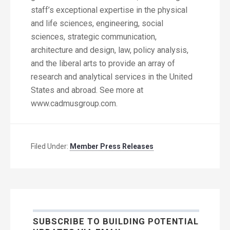
staff’s exceptional expertise in the physical
and life sciences, engineering, social
sciences, strategic communication,
architecture and design, law, policy analysis,
and the liberal arts to provide an array of
research and analytical services in the United
States and abroad. See more at
www.cadmusgroup.com.
Filed Under:
Member Press Releases
SUBSCRIBE TO BUILDING POTENTIAL