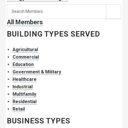
Search
for
All Members
member:
BUILDING TYPES SERVED
Agricultural
Commercial
Education
Government & Military
Healthcare
Industrial
Multifamily
Residential
Retail
BUSINESS TYPES