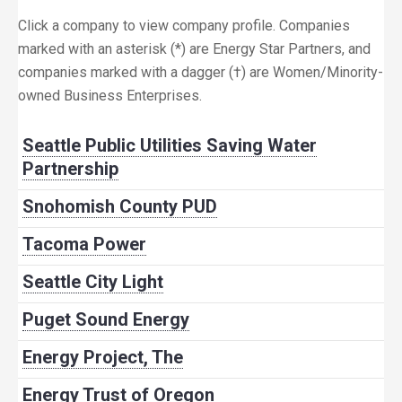
Click a company to view company profile. Companies
marked with an asterisk (*) are Energy Star Partners, and
companies marked with a dagger (†) are Women/Minority-
owned Business Enterprises.
Seattle Public Utilities Saving Water
Partnership
Snohomish County PUD
Tacoma Power
Seattle City Light
Puget Sound Energy
Energy Project, The
Energy Trust of Oregon