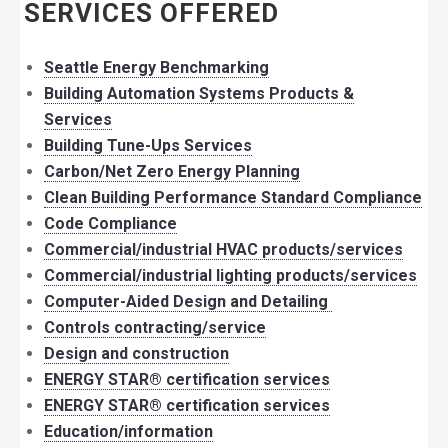
SERVICES OFFERED
Seattle Energy Benchmarking
Building Automation Systems Products &
Services
Building Tune-Ups Services
Carbon/Net Zero Energy Planning
Clean Building Performance Standard Compliance
Code Compliance
Commercial/industrial HVAC products/services
Commercial/industrial lighting products/services
Computer-Aided Design and Detailing
Controls contracting/service
Design and construction
ENERGY STAR® certification services
ENERGY STAR® certification services
Education/information