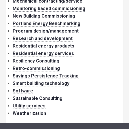
Mechanical contracting/service
Monitoring based commissioning
New Building Commissioning
Portland Energy Benchmarking
Program design/management
Research and development
Residential energy products
Residential energy services
Resiliency Consulting
Retro-commissioning
Savings Persistence Tracking
Smart building technology
Software
Sustainable Consulting
Utility services
Weatherization