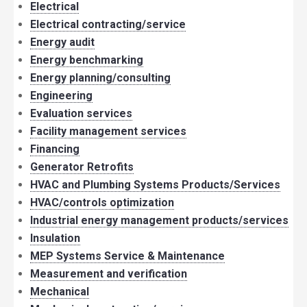
Electrical
Electrical contracting/service
Energy audit
Energy benchmarking
Energy planning/consulting
Engineering
Evaluation services
Facility management services
Financing
Generator Retrofits
HVAC and Plumbing Systems Products/Services
HVAC/controls optimization
Industrial energy management products/services
Insulation
MEP Systems Service & Maintenance
Measurement and verification
Mechanical