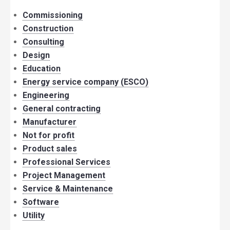
Commissioning
Construction
Consulting
Design
Education
Energy service company (ESCO)
Engineering
General contracting
Manufacturer
Not for profit
Product sales
Professional Services
Project Management
Service & Maintenance
Software
Utility