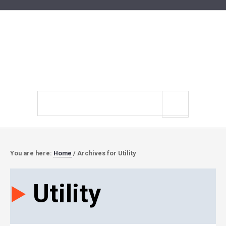
Search
site
You are here:
Home
/
Archives for Utility
Utility