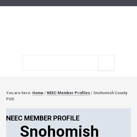
Search
site
You are here:
Home
/
NEEC Member Profiles
/
Snohomish County
PUD
NEEC MEMBER PROFILE
Snohomish