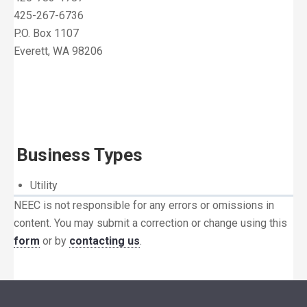
425-267-6736
P.O. Box 1107
Everett, WA 98206
Business Types
Utility
NEEC is not responsible for any errors or omissions in
content. You may submit a correction or change using this
form
or by
contacting us
.