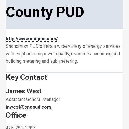
County PUD
http://www.snopud.com/
Snohomish PUD offers a wide variety of energy services
with emphasis on power quality, resource accounting and
building metering and sub-metering.
Key Contact
James West
Assistant General Manager
jnwest@snopud.com
Office
425-783-1787