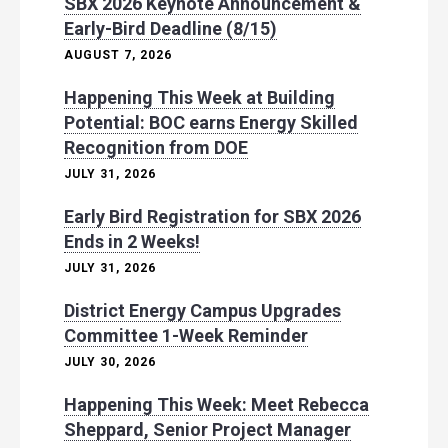
SBX 2026 Keynote Announcement &
Early-Bird Deadline (8/15)
AUGUST 7, 2026
Happening This Week at Building
Potential: BOC earns Energy Skilled
Recognition from DOE
JULY 31, 2026
Early Bird Registration for SBX 2026
Ends in 2 Weeks!
JULY 31, 2026
District Energy Campus Upgrades
Committee 1-Week Reminder
JULY 30, 2026
Happening This Week: Meet Rebecca
Sheppard, Senior Project Manager