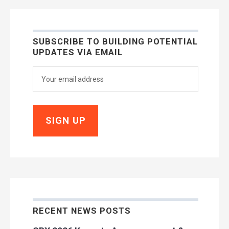
SUBSCRIBE TO BUILDING POTENTIAL
UPDATES VIA EMAIL
RECENT NEWS POSTS