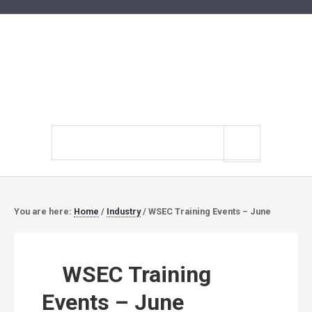
Search
site
You are here:
Home
/
Industry
/
WSEC Training Events – June
WSEC Training
Events – June