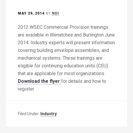
MAY 29, 2014
BY
NDI
2012 WSEC Commercial Provision trainings
are available in Wenatchee and Burlington June
2014. Industry experts will present information
covering building envelope assemblies, and
mechanical systems. These trainings are
eligible for continuing education units (CEU)
that are applicable for most organizations.
Download the flyer
for details and how to
register.
Filed Under:
Industry