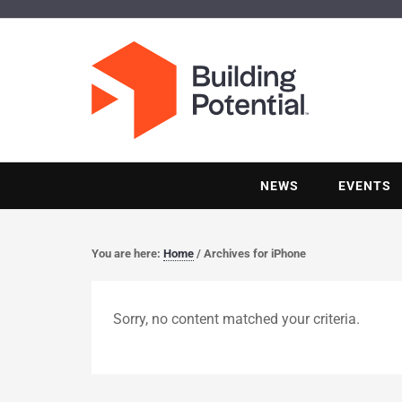
NEWS
EVENTS
You are here:
Home
/
Archives for iPhone
Sorry, no content matched your criteria.