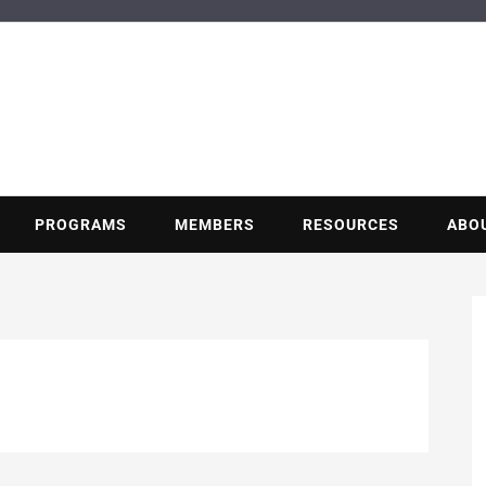
BUILDING POT
Nonprofit trade association of the energy efficiency industry
PROGRAMS
MEMBERS
RESOURCES
ABO