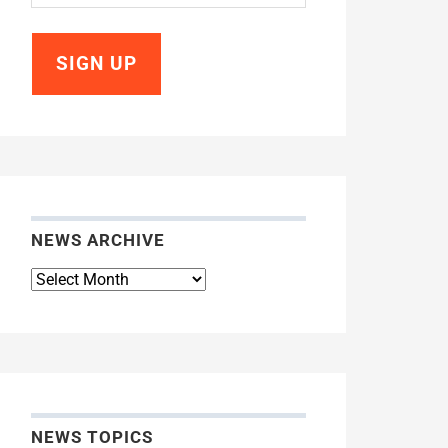
NEWS ARCHIVE
News
Archive
NEWS TOPICS