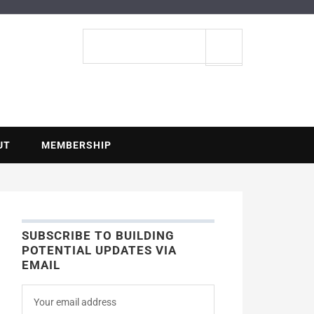
ENTIAL
Search
site
UT
MEMBERSHIP
SUBSCRIBE TO BUILDING
POTENTIAL UPDATES VIA
EMAIL