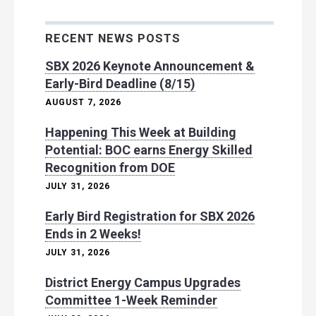
RECENT NEWS POSTS
SBX 2026 Keynote Announcement &
Early-Bird Deadline (8/15)
AUGUST 7, 2026
Happening This Week at Building
Potential: BOC earns Energy Skilled
Recognition from DOE
JULY 31, 2026
Early Bird Registration for SBX 2026
Ends in 2 Weeks!
JULY 31, 2026
District Energy Campus Upgrades
Committee 1-Week Reminder