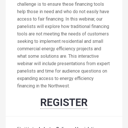
challenge is to ensure these financing tools
help those in need and who do not easily have
access to fair financing. In this webinar, our
panelists will explore how traditional financing
tools are not meeting the needs of customers
seeking to implement residential and small
commercial energy efficiency projects and
what some solutions are. This interactive
webinar will include presentations from expert
panelists and time for audience questions on
expanding access to energy efficiency
financing in the Northwest.
REGISTER