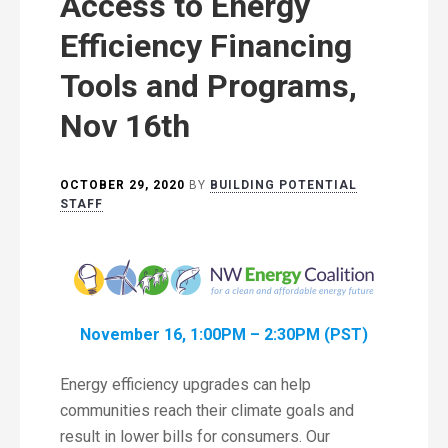
Access to Energy
Efficiency Financing
Tools and Programs,
Nov 16th
OCTOBER 29, 2020
BY
BUILDING POTENTIAL
STAFF
November 16, 1:00PM – 2:30PM (PST)
Energy efficiency upgrades can help
communities reach their climate goals and
result in lower bills for consumers. Our