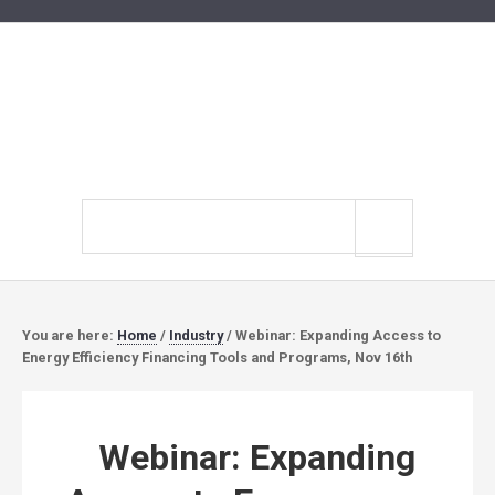
Search
site
You are here:
Home
/
Industry
/
Webinar: Expanding Access to
Energy Efficiency Financing Tools and Programs, Nov 16th
Webinar: Expanding