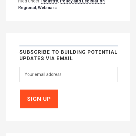
Filed Under:
Industry
,
Policy and Legislation
,
Regional
,
Webinars
SUBSCRIBE TO BUILDING POTENTIAL
UPDATES VIA EMAIL