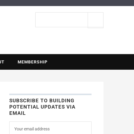
ENTIAL
Search
site
UT
MEMBERSHIP
SUBSCRIBE TO BUILDING
POTENTIAL UPDATES VIA
EMAIL