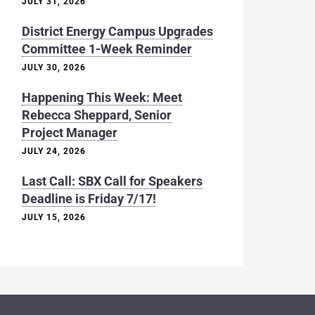
JULY 31, 2026
District Energy Campus Upgrades
Committee 1-Week Reminder
JULY 30, 2026
Happening This Week: Meet
Rebecca Sheppard, Senior
Project Manager
JULY 24, 2026
Last Call: SBX Call for Speakers
Deadline is Friday 7/17!
JULY 15, 2026