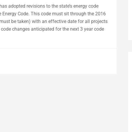
as adopted revisions to the state’s energy code
 Energy Code. This code must sit through the 2016
must be taken) with an effective date for all projects
e code changes anticipated for the next 3 year code