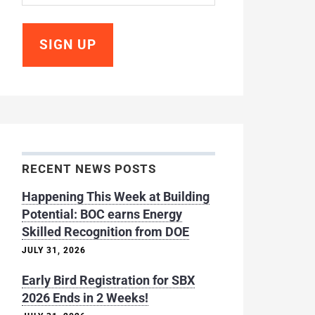
RECENT NEWS POSTS
Happening This Week at Building
Potential: BOC earns Energy
Skilled Recognition from DOE
JULY 31, 2026
Early Bird Registration for SBX
2026 Ends in 2 Weeks!