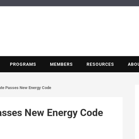
BUILDING POT
Nonprofit trade association of the energy efficiency industry
PROGRAMS
MEMBERS
RESOURCES
ABO
ate Passes New Energy Code
asses New Energy Code