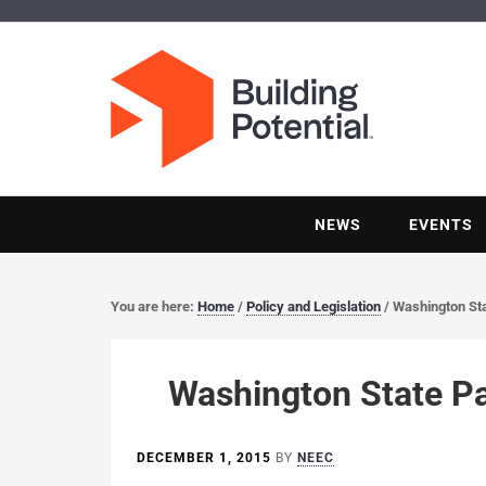
NEWS
EVENTS
You are here:
Home
/
Policy and Legislation
/
Washington St
Washington State P
DECEMBER 1, 2015
BY
NEEC