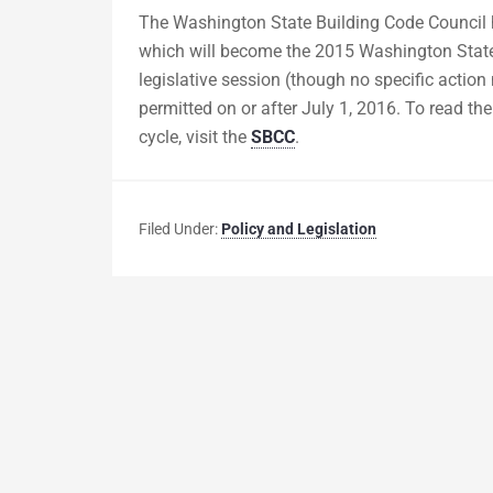
The Washington State Building Code Council h
which will become the 2015 Washington State
legislative session (though no specific action 
permitted on or after July 1, 2016. To read th
cycle, visit the
SBCC
.
Filed Under:
Policy and Legislation