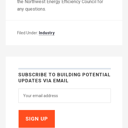
the Northwest Energy Efficiency Council for
any questions.
Filed Under:
Industry
SUBSCRIBE TO BUILDING POTENTIAL
UPDATES VIA EMAIL