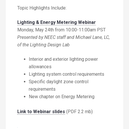
Topic Highlights Include:
Lighting & Energy Metering Webinar
Monday, May 24th from 10:00-11:00am PST
Presented by NEEC staff and Michael Lane, LC,
of the Lighting Design Lab
Interior and exterior lighting power
allowances
Lighting system control requirements
Specific daylight zone control
requirements
New chapter on Energy Metering
Link to Webinar slides
(PDF 2.2 mb)