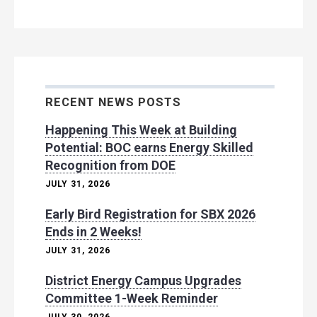
RECENT NEWS POSTS
Happening This Week at Building
Potential: BOC earns Energy Skilled
Recognition from DOE
JULY 31, 2026
Early Bird Registration for SBX 2026
Ends in 2 Weeks!
JULY 31, 2026
District Energy Campus Upgrades
Committee 1-Week Reminder