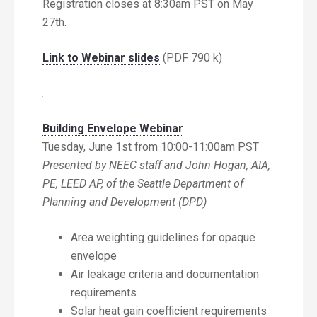
Registration closes at 8:30am PST on May
27th.
Link to Webinar slides
(PDF 790 k)
Building Envelope Webinar
Tuesday, June 1st from 10:00-11:00am PST
Presented by NEEC staff and John Hogan, AIA,
PE, LEED AP, of the Seattle Department of
Planning and Development (DPD)
Area weighting guidelines for opaque
envelope
Air leakage criteria and documentation
requirements
Solar heat gain coefficient requirements