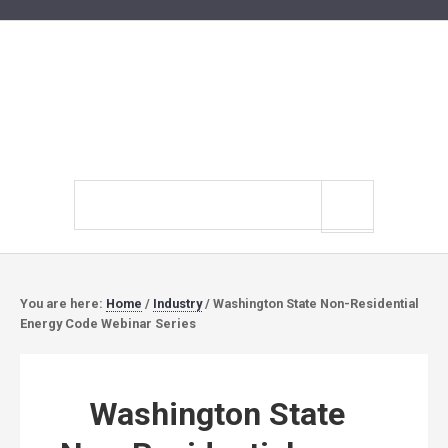
Search
site
You are here:
Home
/
Industry
/
Washington State Non-Residential
Energy Code Webinar Series
Washington State