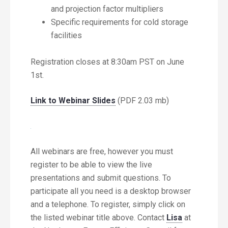
and projection factor multipliers
Specific requirements for cold storage
facilities
Registration closes at 8:30am PST on June
1st.
Link to Webinar Slides
(PDF 2.03 mb)
All webinars are free, however you must
register to be able to view the live
presentations and submit questions. To
participate all you need is a desktop browser
and a telephone. To register, simply click on
the listed webinar title above. Contact
Lisa
at