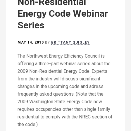
Non-Residential
Energy Code Webinar
Series
MAY 14, 2010
BY
BRITTANY QUIGLEY
The Northwest Energy Efficiency Council is
offering a three-part webinar series about the
2009 Non-Residential Energy Code. Experts
from the industry will discuss significant
changes in the upcoming code and adress
frequently asked questions. (Note that the
2009 Washington State Energy Code now
requires occupancies other than single family
residential to comply with the NREC section of
the code.)