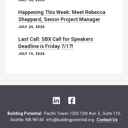
JULY 30, 2026
Happening This Week: Meet Rebecca
Sheppard, Senior Project Manager
JULY 24, 2026
Last Call: SBX Call for Speakers
Deadline is Friday 7/17!
JULY 15, 2026
L
F
i
a
n
c
Building Potential
· Pacific Tower, 1200 12th Ave. S., Suite 110,
k
e
Seattle, WA 98144 ·
info@buildingpotential.org
·
Contact Us
e
b