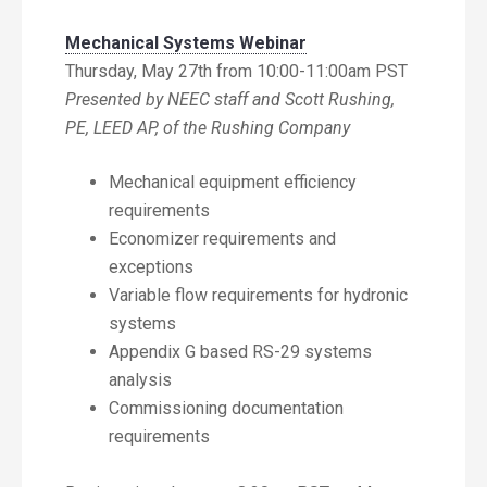
Mechanical Systems Webinar
Thursday, May 27th from 10:00-11:00am PST
Presented by NEEC staff and Scott Rushing,
PE, LEED AP, of the Rushing Company
Mechanical equipment efficiency
requirements
Economizer requirements and
exceptions
Variable flow requirements for hydronic
systems
Appendix G based RS-29 systems
analysis
Commissioning documentation
requirements