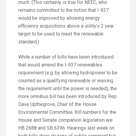
much. (This certainly is true for NEEC, who
remains committed to the notion that I-937
would be improved by allowing energy
efficiency acquisitions above a utility’s 2 year
target to be used to meet the renewable
standard.)
While a number of bills have been introduced
that would amend the I-937 renewables
requirement (e.g. by allowing hydropower to be
counted as a qualifying renewable or waiving
the requirement until the power is needed), the
more omnibus bill has been introduced by Rep.
Dave Upthegrove, Chair of the House
Environmental Committee. Bill numbers for the
House and Senate companion legislation are
HB 2688 and SB 6396. Hearings last week on
both bills drew dozens of public comment but