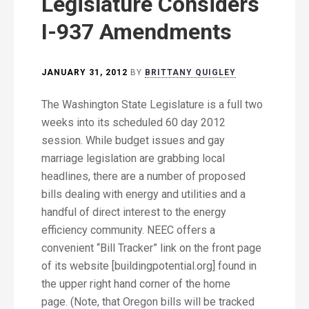
Legislature Considers
I-937 Amendments
JANUARY 31, 2012
BY
BRITTANY QUIGLEY
The Washington State Legislature is a full two
weeks into its scheduled 60 day 2012
session. While budget issues and gay
marriage legislation are grabbing local
headlines, there are a number of proposed
bills dealing with energy and utilities and a
handful of direct interest to the energy
efficiency community. NEEC offers a
convenient “Bill Tracker” link on the front page
of its website [buildingpotential.org] found in
the upper right hand corner of the home
page. (Note, that Oregon bills will be tracked