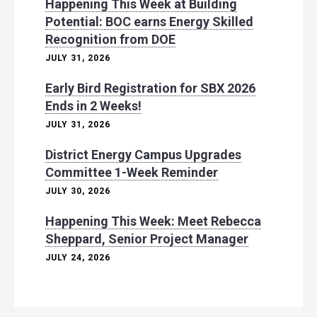
Happening This Week at Building
Potential: BOC earns Energy Skilled
Recognition from DOE
JULY 31, 2026
Early Bird Registration for SBX 2026
Ends in 2 Weeks!
JULY 31, 2026
District Energy Campus Upgrades
Committee 1-Week Reminder
JULY 30, 2026
Happening This Week: Meet Rebecca
Sheppard, Senior Project Manager
JULY 24, 2026