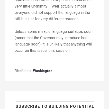
very little unanimity – well, actually almost
everyone did not support the language in the
bill, but just for very different reasons.
Unless some miracle language surfaces soon
(rumor that the Governor may introduce her
language soon), it is unlikely that anything will
occur on this issue, this session.
Filed Under:
Washington
SUBSCRIBE TO BUILDING POTENTIAL