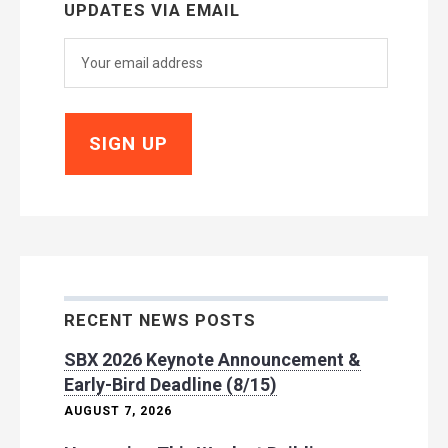
UPDATES VIA EMAIL
RECENT NEWS POSTS
SBX 2026 Keynote Announcement &
Early-Bird Deadline (8/15)
AUGUST 7, 2026