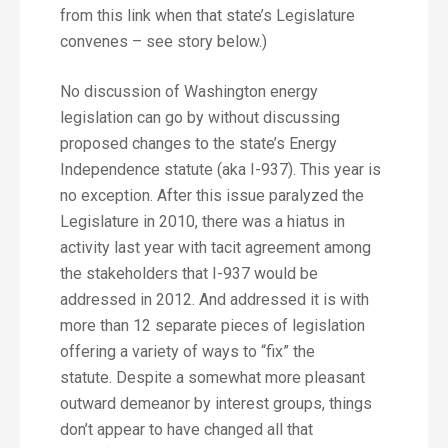
from this link when that state’s Legislature
convenes – see story below.)
No discussion of Washington energy
legislation can go by without discussing
proposed changes to the state’s Energy
Independence statute (aka I-937). This year is
no exception. After this issue paralyzed the
Legislature in 2010, there was a hiatus in
activity last year with tacit agreement among
the stakeholders that I-937 would be
addressed in 2012. And addressed it is with
more than 12 separate pieces of legislation
offering a variety of ways to “fix” the
statute. Despite a somewhat more pleasant
outward demeanor by interest groups, things
don’t appear to have changed all that