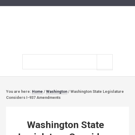
Search
site
You are here:
Home
/
Washington
/
Washington State Legislature
Considers I-937 Amendments
Washington State