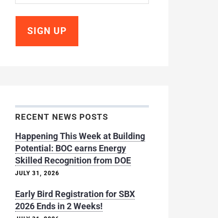
RECENT NEWS POSTS
Happening This Week at Building
Potential: BOC earns Energy
Skilled Recognition from DOE
JULY 31, 2026
Early Bird Registration for SBX
2026 Ends in 2 Weeks!