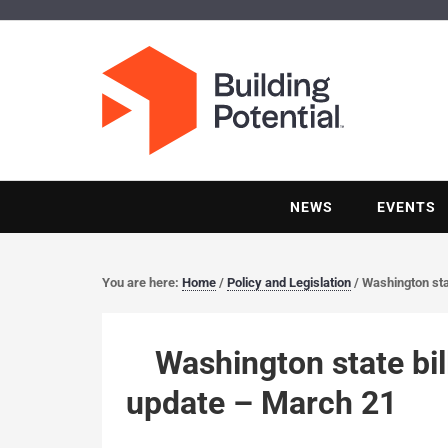
NEWS
EVENTS
You are here:
Home
/
Policy and Legislation
/
Washington stat
Washington state bil
update – March 21