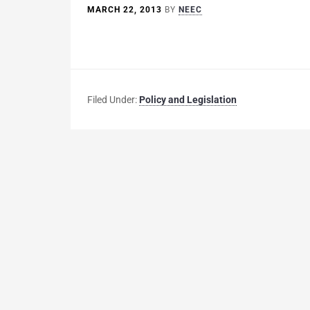
MARCH 22, 2013
BY
NEEC
Filed Under:
Policy and Legislation