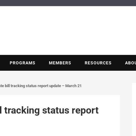
BUILDING POT
Nonprofit trade association of the energy efficiency industry
PROGRAMS
MEMBERS
RESOURCES
ABO
e bill tracking status report update – March 21
l tracking status report