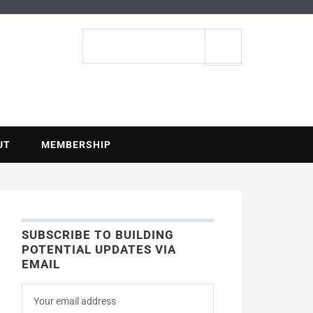
ENTIAL
Search
site
UT
MEMBERSHIP
SUBSCRIBE TO BUILDING
POTENTIAL UPDATES VIA
EMAIL