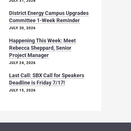
JULY 31, 2026
District Energy Campus Upgrades
Committee 1-Week Reminder
JULY 30, 2026
Happening This Week: Meet
Rebecca Sheppard, Senior
Project Manager
JULY 24, 2026
Last Call: SBX Call for Speakers
Deadline is Friday 7/17!
JULY 15, 2026