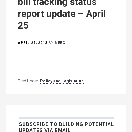
bill tracking status
report update – April
25
APRIL 25, 2013
BY
NEEC
Filed Under:
Policy and Legislation
SUBSCRIBE TO BUILDING POTENTIAL
UPDATES VIA EMAIL