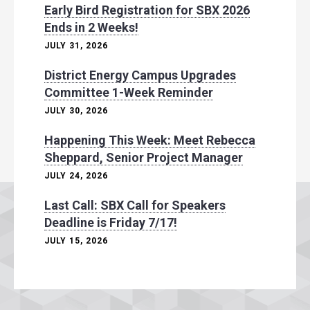
Early Bird Registration for SBX 2026
Ends in 2 Weeks!
JULY 31, 2026
District Energy Campus Upgrades
Committee 1-Week Reminder
JULY 30, 2026
Happening This Week: Meet Rebecca
Sheppard, Senior Project Manager
JULY 24, 2026
Last Call: SBX Call for Speakers
Deadline is Friday 7/17!
JULY 15, 2026