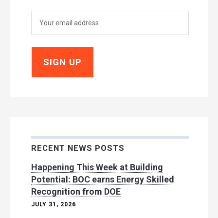
RECENT NEWS POSTS
Happening This Week at Building
Potential: BOC earns Energy Skilled
Recognition from DOE
JULY 31, 2026