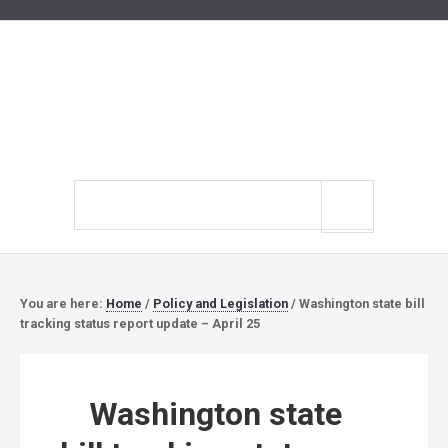
Search
site
You are here:
Home
/
Policy and Legislation
/
Washington state bill
tracking status report update – April 25
Washington state