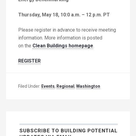
Thursday, May 18, 10:0 a.m. – 12 p.m. PT
Please register in advance to receive meeting
information. More information is posted
on the
Clean Buildings homepage
.
REGISTER
Filed Under:
Events
,
Regional
,
Washington
SUBSCRIBE TO BUILDING POTENTIAL