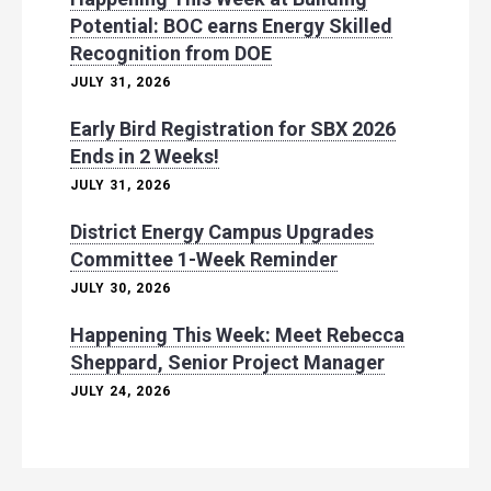
Potential: BOC earns Energy Skilled
Recognition from DOE
JULY 31, 2026
Early Bird Registration for SBX 2026
Ends in 2 Weeks!
JULY 31, 2026
District Energy Campus Upgrades
Committee 1-Week Reminder
JULY 30, 2026
Happening This Week: Meet Rebecca
Sheppard, Senior Project Manager
JULY 24, 2026