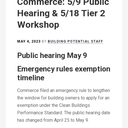
Commerce: 5/9 Public
Hearing & 5/18 Tier 2
Workshop
MAY 4, 2023
BY
BUILDING POTENTIAL STAFF
Public hearing May 9
Emergency rules exemption
timeline
Commerce filed an emergency rule to lengthen
the window for building owners to apply for an
exemption under the Clean Buildings
Performance Standard. The public hearing date
has changed from April 25 to May 9.