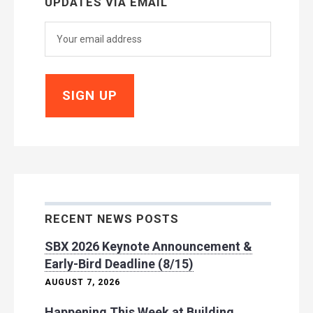
UPDATES VIA EMAIL
RECENT NEWS POSTS
SBX 2026 Keynote Announcement &
Early-Bird Deadline (8/15)
AUGUST 7, 2026
Happening This Week at Building