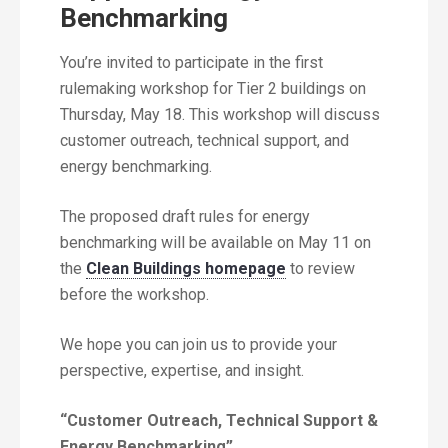
Benchmarking
You’re invited to participate in the first
rulemaking workshop for Tier 2 buildings on
Thursday, May 18. This workshop will discuss
customer outreach, technical support, and
energy benchmarking.
The proposed draft rules for energy
benchmarking will be available on May 11 on
the
Clean Buildings homepage
to review
before the workshop.
We hope you can join us to provide your
perspective, expertise, and insight.
“Customer Outreach, Technical Support &
Energy Benchmarking”