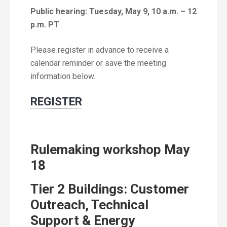
Public hearing: Tuesday, May 9, 10 a.m. – 12
p.m. PT
.
Please register in advance to receive a
calendar reminder or save the meeting
information below.
REGISTER
Rulemaking workshop May
18
Tier 2 Buildings: Customer
Outreach, Technical
Support & Energy