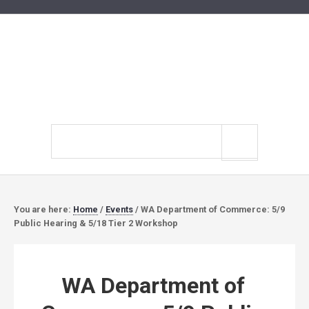
Search
site
You are here:
Home
/
Events
/
WA Department of Commerce: 5/9
Public Hearing & 5/18 Tier 2 Workshop
WA Department of