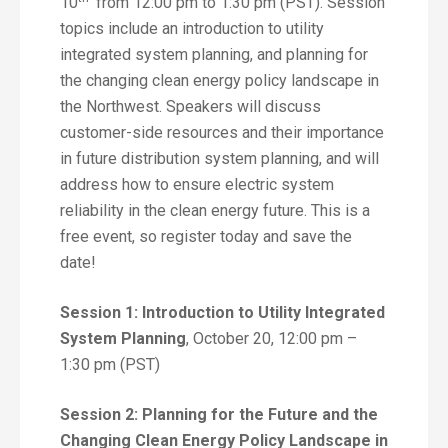
10
from 12:00 pm to 1:30 pm (PST). Session
topics include an introduction to utility
integrated system planning, and planning for
the changing clean energy policy landscape in
the Northwest. Speakers will discuss
customer-side resources and their importance
in future distribution system planning, and will
address how to ensure electric system
reliability in the clean energy future. This is a
free event, so register today and save the
date!
Session 1: Introduction to Utility Integrated
System Planning
, October 20, 12:00 pm –
1:30 pm (PST)
Session 2: Planning for the Future and the
Changing Clean Energy Policy Landscape in