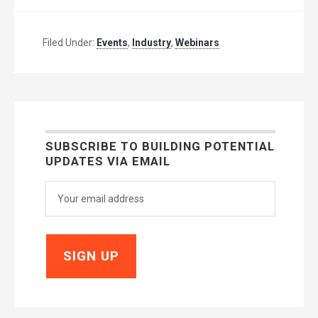
Filed Under:
Events
,
Industry
,
Webinars
SUBSCRIBE TO BUILDING POTENTIAL
UPDATES VIA EMAIL