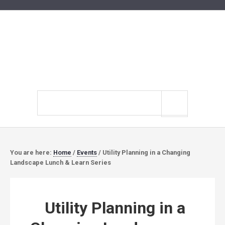
Search
site
You are here:
Home
/
Events
/
Utility Planning in a Changing
Landscape Lunch & Learn Series
Utility Planning in a