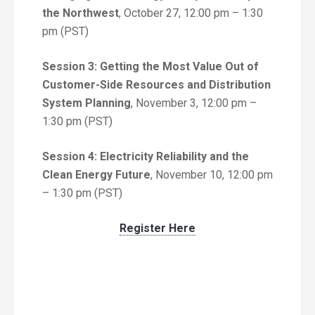
the Northwest
, October 27, 12:00 pm – 1:30
pm (PST)
Session 3: Getting the Most Value Out of
Customer-Side Resources and Distribution
System Planning
, November 3, 12:00 pm –
1:30 pm (PST)
Session 4: Electricity Reliability and the
Clean Energy Future
, November 10, 12:00 pm
– 1:30 pm (PST)
Register Here