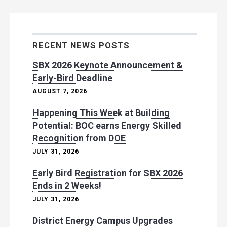
RECENT NEWS POSTS
SBX 2026 Keynote Announcement &
Early-Bird Deadline
AUGUST 7, 2026
Happening This Week at Building
Potential: BOC earns Energy Skilled
Recognition from DOE
JULY 31, 2026
Early Bird Registration for SBX 2026
Ends in 2 Weeks!
JULY 31, 2026
District Energy Campus Upgrades