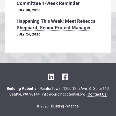
Committee 1-Week Reminder
JULY 30, 2026
Happening This Week: Meet Rebecca
Sheppard, Senior Project Manager
JULY 24, 2026
L
F
i
a
n
c
Building Potential
· Pacific Tower, 1200 12th Ave. S., Suite 110,
k
e
Seattle, WA 98144 ·
info@buildingpotential.org
·
Contact Us
e
b
d
o
© 2026 · Building Potential
I
o
n
k