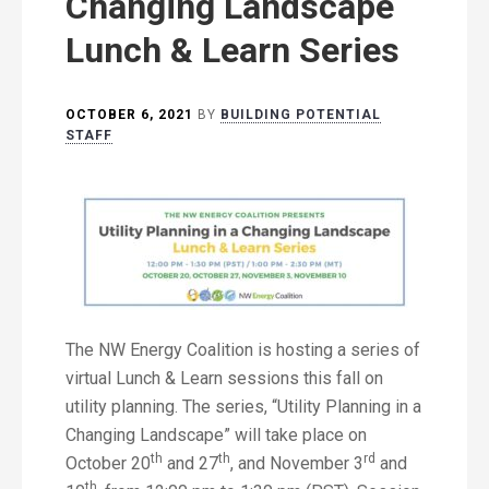
Changing Landscape
Lunch & Learn Series
OCTOBER 6, 2021
BY
BUILDING POTENTIAL
STAFF
The NW Energy Coalition is hosting a series of
virtual Lunch & Learn sessions this fall on
utility planning. The series, “Utility Planning in a
Changing Landscape” will take place on
th
th
rd
October 20
and 27
, and November 3
and
th