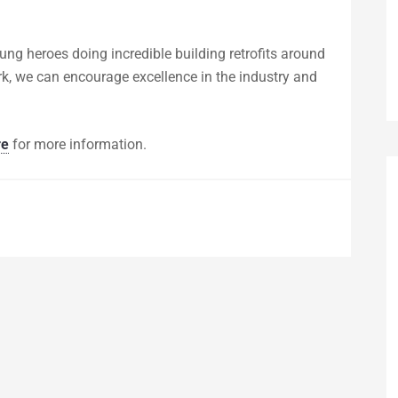
sung heroes doing incredible building retrofits around
ork, we can encourage excellence in the industry and
re
for more information.