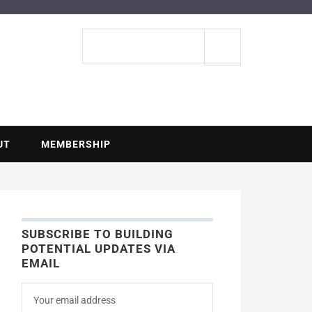
ENTIAL
Search
site
UT
MEMBERSHIP
SUBSCRIBE TO BUILDING
POTENTIAL UPDATES VIA
EMAIL