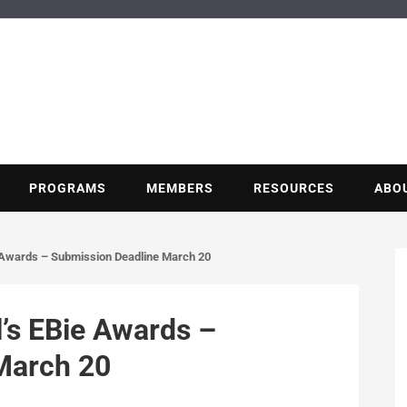
BUILDING POT
Nonprofit trade association of the energy efficiency industry
PROGRAMS
MEMBERS
RESOURCES
ABO
 Awards – Submission Deadline March 20
’s EBie Awards –
March 20