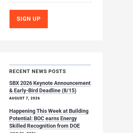
RECENT NEWS POSTS
SBX 2026 Keynote Announcement
& Early-Bird Deadline (8/15)
AUGUST 7, 2026
Happening This Week at Building
Potential: BOC earns Energy
Skilled Recognition from DOE