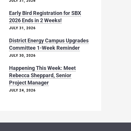
JULY 31, 2026
Early Bird Registration for SBX
2026 Ends in 2 Weeks!
JULY 31, 2026
District Energy Campus Upgrades
Committee 1-Week Reminder
JULY 30, 2026
Happening This Week: Meet
Rebecca Sheppard, Senior
Project Manager
JULY 24, 2026