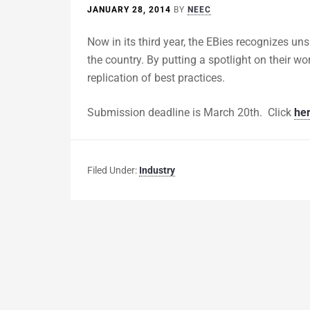
JANUARY 28, 2014
BY
NEEC
Now in its third year, the EBies recognizes un
the country. By putting a spotlight on their w
replication of best practices.
Submission deadline is March 20th. Click
he
Filed Under:
Industry