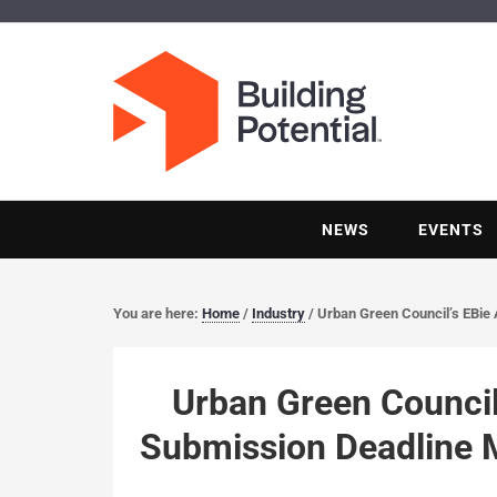
NEWS
EVENTS
You are here:
Home
/
Industry
/
Urban Green Council’s EBie
Urban Green Council
Submission Deadline 