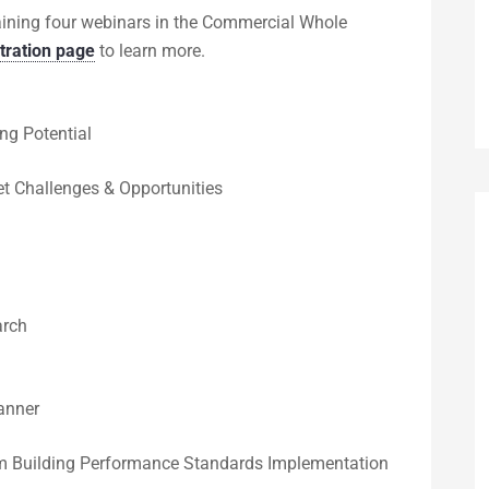
maining four webinars in the Commercial Whole
stration page
to learn more.
ng Potential
t Challenges & Opportunities
arch
anner
om Building Performance Standards Implementation