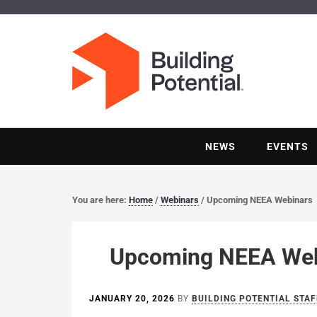
NEWS
EVENTS
You are here:
Home
/
Webinars
/
Upcoming NEEA Webinars
Upcoming NEEA Web
JANUARY 20, 2026
BY
BUILDING POTENTIAL STAF