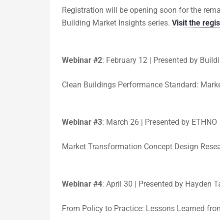
Registration will be opening soon for the re
Building Market Insights series.
Visit the regi
Webinar #2
:
February 12 | Presented by Buildi
Clean Buildings Performance Standard: Marke
Webinar #3
:
March 26 | Presented by ETHNO
Market Transformation Concept Design Rese
Webinar #4
:
April 30 | Presented by Hayden T
From Policy to Practice: Lessons Learned fr