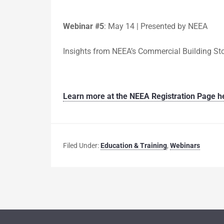
Webinar #5
:
May 14 | Presented by NEEA
Insights from NEEA’s Commercial Building S
Learn more at the NEEA Registration Page h
Filed Under:
Education & Training
,
Webinars