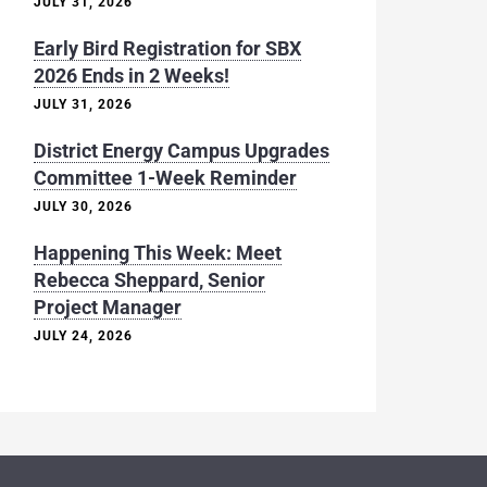
JULY 31, 2026
Early Bird Registration for SBX
2026 Ends in 2 Weeks!
JULY 31, 2026
District Energy Campus Upgrades
Committee 1-Week Reminder
JULY 30, 2026
Happening This Week: Meet
Rebecca Sheppard, Senior
Project Manager
JULY 24, 2026