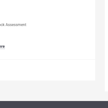
tock Assessment
ere