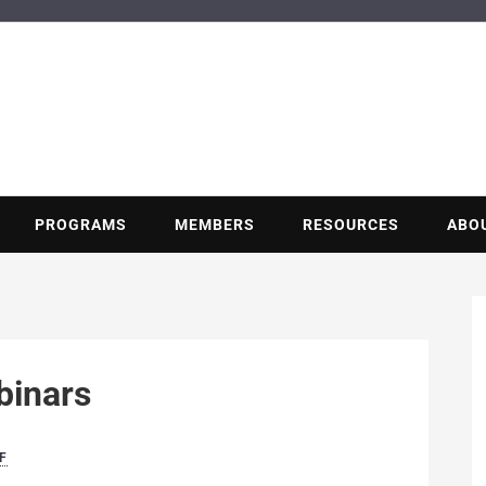
BUILDING POT
Nonprofit trade association of the energy efficiency industry
PROGRAMS
MEMBERS
RESOURCES
ABO
inars
F