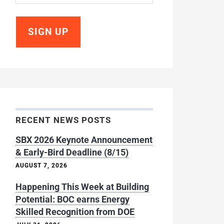
RECENT NEWS POSTS
SBX 2026 Keynote Announcement
& Early-Bird Deadline (8/15)
AUGUST 7, 2026
Happening This Week at Building
Potential: BOC earns Energy
Skilled Recognition from DOE