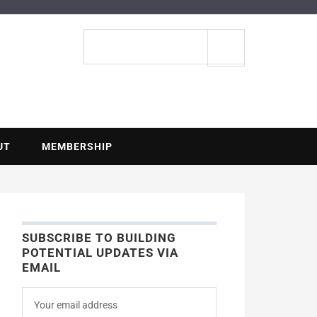
ENTIAL
Search
site
UT
MEMBERSHIP
SUBSCRIBE TO BUILDING
POTENTIAL UPDATES VIA
EMAIL