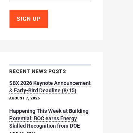
RECENT NEWS POSTS
SBX 2026 Keynote Announcement
& Early-Bird Deadline (8/15)
AUGUST 7, 2026
Happening This Week at Building
Potential: BOC earns Energy
Skilled Recognition from DOE