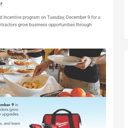
FF
d Incentive program on Tuesday, December 9 for a
tractors grow business opportunities through