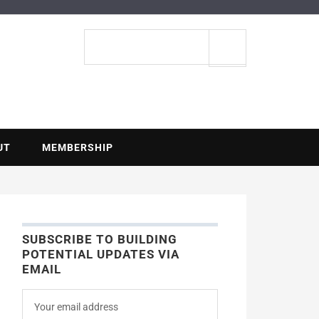
ENTIAL
Search
site
UT
MEMBERSHIP
SUBSCRIBE TO BUILDING
POTENTIAL UPDATES VIA
EMAIL