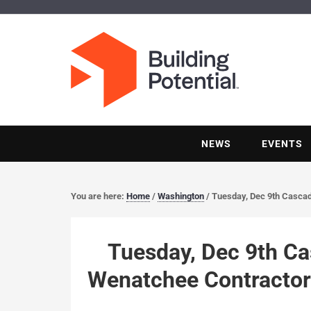
NEWS
EVENTS
You are here:
Home
/
Washington
/
Tuesday, Dec 9th Cascad
Tuesday, Dec 9th Ca
Wenatchee Contractor