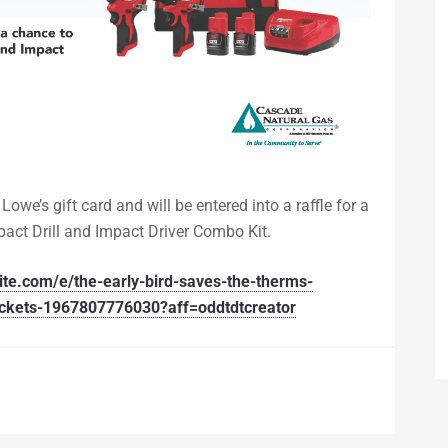
Lowe’s gift card and will be entered into a raffle
for a
ct Drill and Impact Driver Combo Kit.
ite.com/e/the-early-bird-saves-the-therms-
tickets-1967807776030?aff=oddtdtcreator