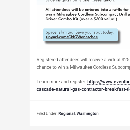
Registered attendees will receive a virtual $25 
chance to win a Milwaukee Cordless Subcompa
Learn more and register:
https://www.eventbr
cascade-natural-gas-contractor-breakfast-
Filed Under:
Regional
,
Washington