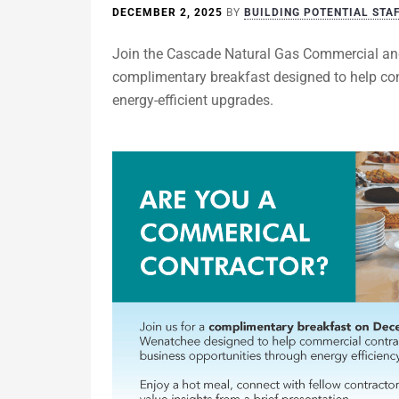
DECEMBER 2, 2025
BY
BUILDING POTENTIAL STA
Join the Cascade Natural Gas Commercial an
complimentary breakfast designed to help con
energy-efficient upgrades.