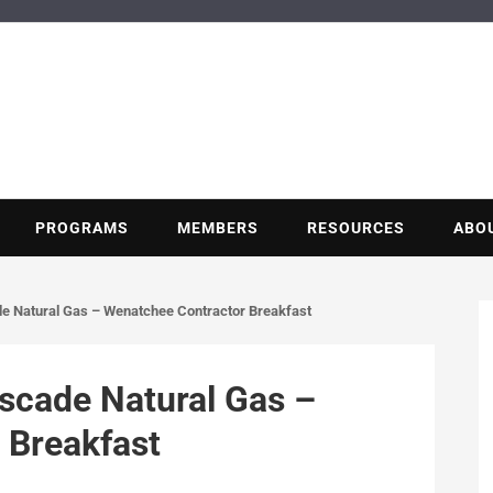
BUILDING POT
Nonprofit trade association of the energy efficiency industry
PROGRAMS
MEMBERS
RESOURCES
ABO
e Natural Gas – Wenatchee Contractor Breakfast
scade Natural Gas –
 Breakfast