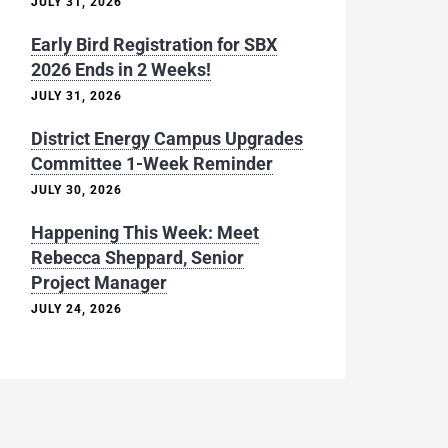
JULY 31, 2026
Early Bird Registration for SBX
2026 Ends in 2 Weeks!
JULY 31, 2026
District Energy Campus Upgrades
Committee 1-Week Reminder
JULY 30, 2026
Happening This Week: Meet
Rebecca Sheppard, Senior
Project Manager
JULY 24, 2026