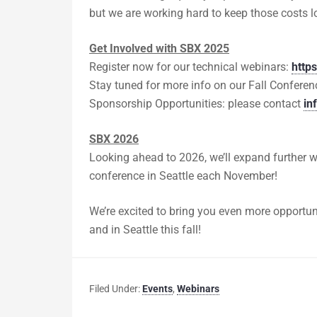
but we are working hard to keep those costs l
Get Involved with SBX 2025
Register now for our technical webinars:
http
Stay tuned for more info on our Fall Conferen
Sponsorship Opportunities: please contact
in
SBX 2026
Looking ahead to 2026, we’ll expand further 
conference in Seattle each November!
We’re excited to bring you even more opportun
and in Seattle this fall!
Filed Under:
Events
,
Webinars