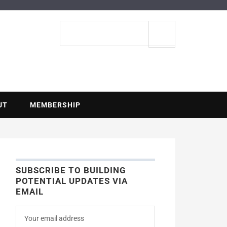
ENTIAL
Search
site
UT
MEMBERSHIP
SUBSCRIBE TO BUILDING
POTENTIAL UPDATES VIA
EMAIL