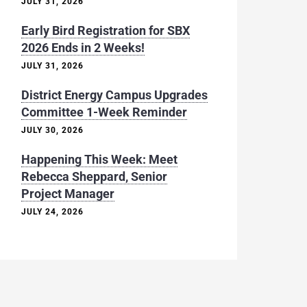
JULY 31, 2026
Early Bird Registration for SBX
2026 Ends in 2 Weeks!
JULY 31, 2026
District Energy Campus Upgrades
Committee 1-Week Reminder
JULY 30, 2026
Happening This Week: Meet
Rebecca Sheppard, Senior
Project Manager
JULY 24, 2026