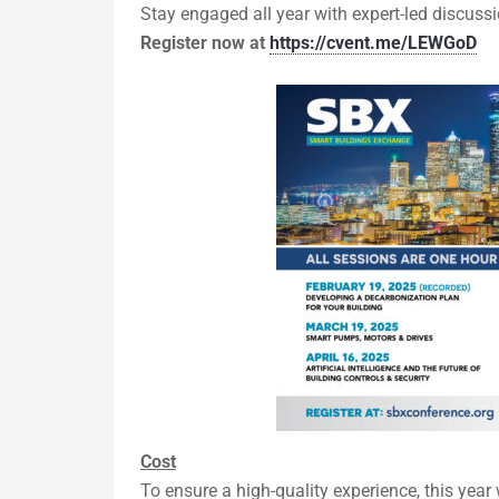
Stay engaged all year with expert-led discussi
Register now at
https://cvent.me/LEWGoD
Cost
To ensure a high-quality experience, this year 