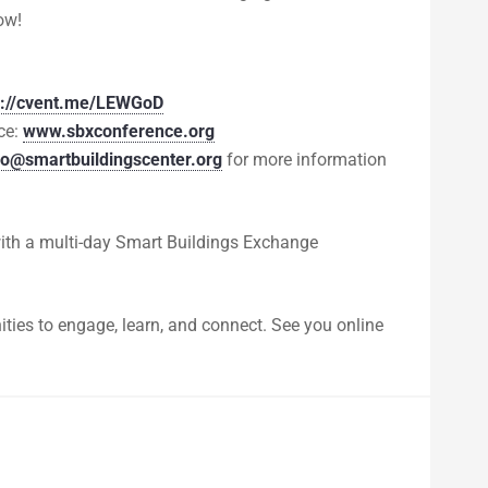
ow!
s://cvent.me/LEWGoD
ce:
www.sbxconference.org
fo@smartbuildingscenter.org
for more information
with a multi-day Smart Buildings Exchange
ities to engage, learn, and connect. See you online