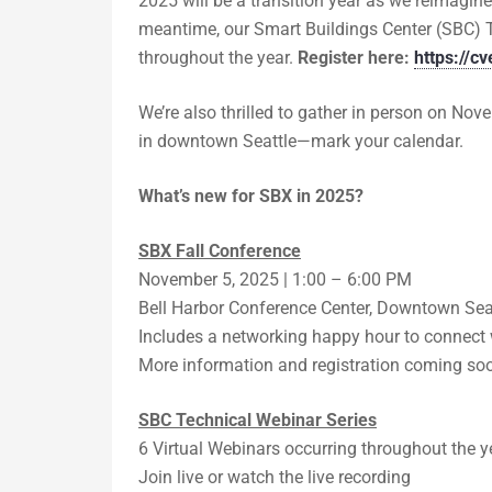
2025 will be a transition year as we reimagine
meantime, our Smart Buildings Center (SBC) 
throughout the year.
Register here:
https://
We’re also thrilled to gather in person on Nov
in downtown Seattle—mark your calendar.
What’s new for SBX in 2025?
SBX Fall Conference
November 5, 2025 | 1:00 – 6:00 PM
Bell Harbor Conference Center, Downtown Sea
Includes a networking happy hour to connect w
More information and registration coming so
SBC Technical Webinar Series
6 Virtual Webinars occurring throughout the y
Join live or watch the live recording