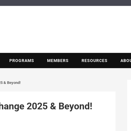
BUILDING POT
Nonprofit trade association of the energy efficiency industry
PROGRAMS
MEMBERS
RESOURCES
ABO
25 & Beyond!
change 2025 & Beyond!