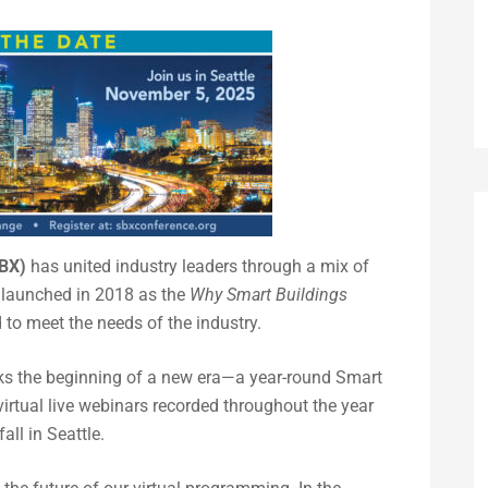
SBX)
has united industry leaders through a mix of
y launched in 2018 as the
Why Smart Buildings
to meet the needs of the industry.
rks the beginning of a new era—a year-round Smart
rtual live webinars recorded throughout the year
ll in Seattle.