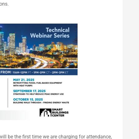
ons.
will be the first time we are charging for attendance,