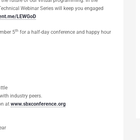
 the future of our virtual programming. In the
Technical Webinar Series will keep you engaged
cvent.me/LEWGoD
th
ember 5
for a half-day conference and happy hour
ttle
ith industry peers.
on at
www.sbxconference.org
ear