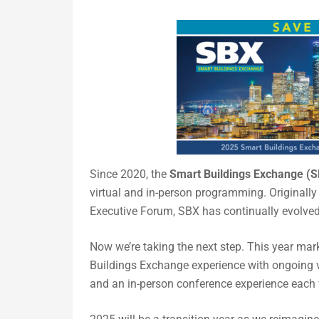
Since 2020, the
Smart Buildings Exchange (
virtual and in-person programming. Originall
Executive Forum, SBX has continually evolved 
Now we’re taking the next step. This year ma
Buildings Exchange experience with ongoing vi
and an in-person conference experience each fa