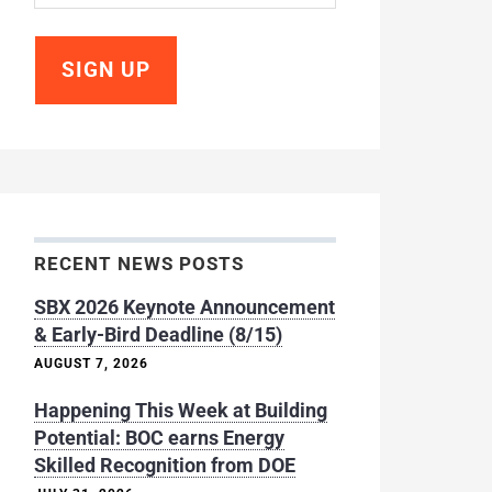
RECENT NEWS POSTS
SBX 2026 Keynote Announcement
& Early-Bird Deadline (8/15)
AUGUST 7, 2026
Happening This Week at Building
Potential: BOC earns Energy
Skilled Recognition from DOE