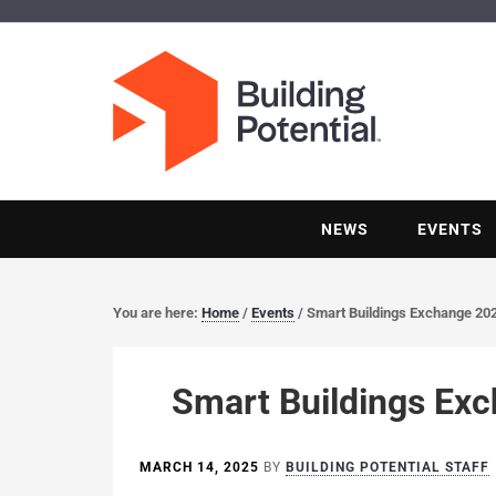
NEWS
EVENTS
You are here:
Home
/
Events
/
Smart Buildings Exchange 20
Smart Buildings Ex
MARCH 14, 2025
BY
BUILDING POTENTIAL STAFF