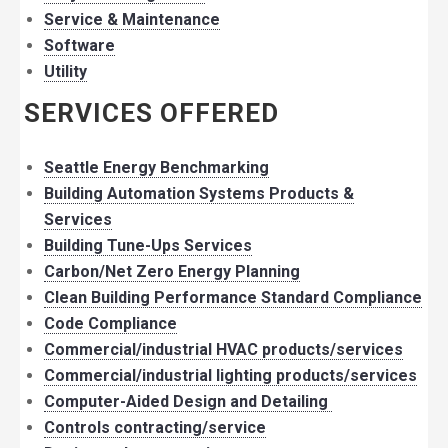
Service & Maintenance
Software
Utility
SERVICES OFFERED
Seattle Energy Benchmarking
Building Automation Systems Products &
Services
Building Tune-Ups Services
Carbon/Net Zero Energy Planning
Clean Building Performance Standard Compliance
Code Compliance
Commercial/industrial HVAC products/services
Commercial/industrial lighting products/services
Computer-Aided Design and Detailing
Controls contracting/service