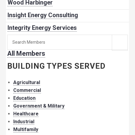
Wood Harbinger
Insight Energy Consulting
Integrity Energy Services
Search
for
All Members
member:
BUILDING TYPES SERVED
Agricultural
Commercial
Education
Government & Military
Healthcare
Industrial
Multifamily