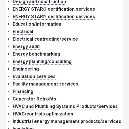
Design and construction
ENERGY STAR® certification services
ENERGY STAR® certification services
Education/information
Electrical
Electrical contracting/service
Energy audit
Energy benchmarking
Energy planning/consulting
Engineering
Evaluation services
Facility management services
Financing
Generator Retrofits
HVAC and Plumbing Systems Products/Services
HVAC/controls optimization
Industrial energy management products/services
Insulation