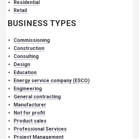
Residential
Retail
BUSINESS TYPES
Commissioning
Construction
Consulting
Design
Education
Energy service company (ESCO)
Engineering
General contracting
Manufacturer
Not for profit
Product sales
Professional Services
Project Management