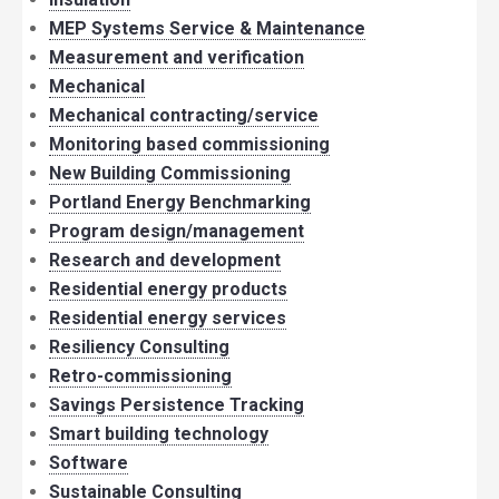
MEP Systems Service & Maintenance
Measurement and verification
Mechanical
Mechanical contracting/service
Monitoring based commissioning
New Building Commissioning
Portland Energy Benchmarking
Program design/management
Research and development
Residential energy products
Residential energy services
Resiliency Consulting
Retro-commissioning
Savings Persistence Tracking
Smart building technology
Software
Sustainable Consulting