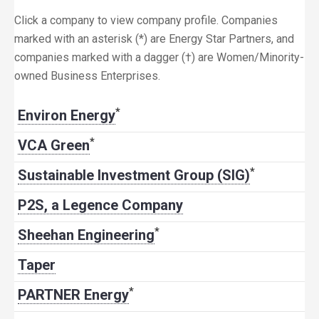
Click a company to view company profile. Companies
marked with an asterisk (*) are Energy Star Partners, and
companies marked with a dagger (†) are Women/Minority-
owned Business Enterprises.
*
Environ Energy
*
VCA Green
*
Sustainable Investment Group (SIG)
P2S, a Legence Company
*
Sheehan Engineering
Taper
*
PARTNER Energy