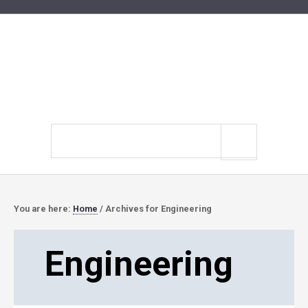
Search
site
You are here:
Home
/
Archives for Engineering
Engineering