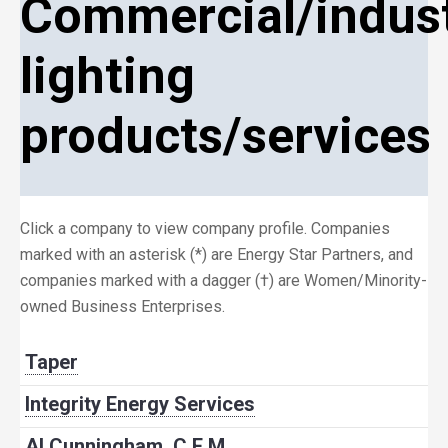
Commercial/indust
lighting
products/services
Click a company to view company profile. Companies
marked with an asterisk (*) are Energy Star Partners, and
companies marked with a dagger (†) are Women/Minority-
owned Business Enterprises.
Taper
Integrity Energy Services
Al Cunningham, C.E.M.