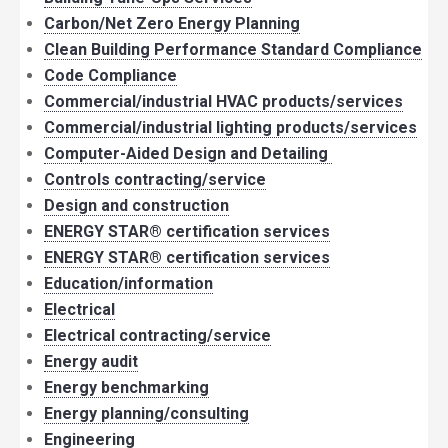
Carbon/Net Zero Energy Planning
Clean Building Performance Standard Compliance
Code Compliance
Commercial/industrial HVAC products/services
Commercial/industrial lighting products/services
Computer-Aided Design and Detailing
Controls contracting/service
Design and construction
ENERGY STAR® certification services
ENERGY STAR® certification services
Education/information
Electrical
Electrical contracting/service
Energy audit
Energy benchmarking
Energy planning/consulting
Engineering