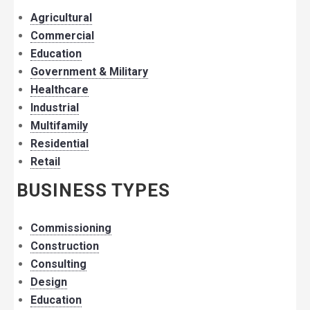
Agricultural
Commercial
Education
Government & Military
Healthcare
Industrial
Multifamily
Residential
Retail
BUSINESS TYPES
Commissioning
Construction
Consulting
Design
Education