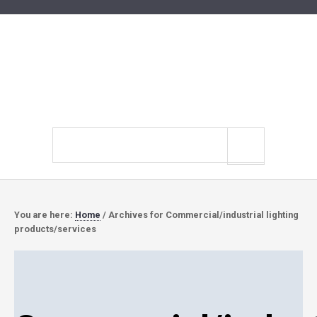
Search
site
You are here:
Home
/
Archives for Commercial/industrial lighting
products/services