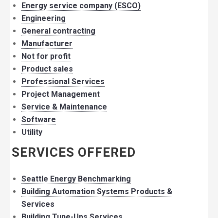
Energy service company (ESCO)
Engineering
General contracting
Manufacturer
Not for profit
Product sales
Professional Services
Project Management
Service & Maintenance
Software
Utility
SERVICES OFFERED
Seattle Energy Benchmarking
Building Automation Systems Products &
Services
Building Tune-Ups Services