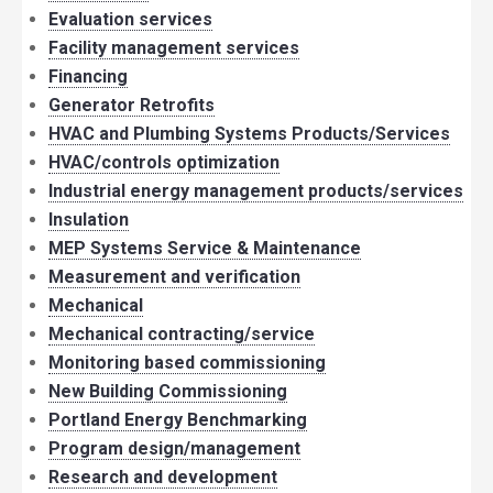
Evaluation services
Facility management services
Financing
Generator Retrofits
HVAC and Plumbing Systems Products/Services
HVAC/controls optimization
Industrial energy management products/services
Insulation
MEP Systems Service & Maintenance
Measurement and verification
Mechanical
Mechanical contracting/service
Monitoring based commissioning
New Building Commissioning
Portland Energy Benchmarking
Program design/management
Research and development