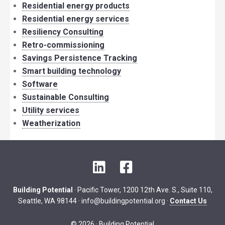
Residential energy products
Residential energy services
Resiliency Consulting
Retro-commissioning
Savings Persistence Tracking
Smart building technology
Software
Sustainable Consulting
Utility services
Weatherization
LinkedIn
Facebook
Building Potential
· Pacific Tower, 1200 12th Ave. S., Suite 110,
Seattle, WA 98144 ·
info@buildingpotential.org
·
Contact Us
© 2026 · Building Potential