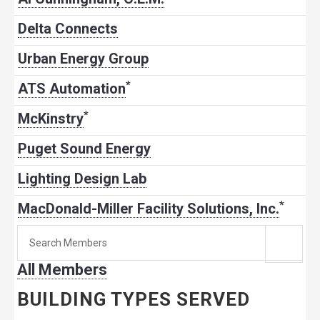
Delta Connects
Urban Energy Group
*
ATS Automation
*
McKinstry
Puget Sound Energy
Lighting Design Lab
*
MacDonald-Miller Facility Solutions, Inc.
Search
for
All Members
member:
BUILDING TYPES SERVED