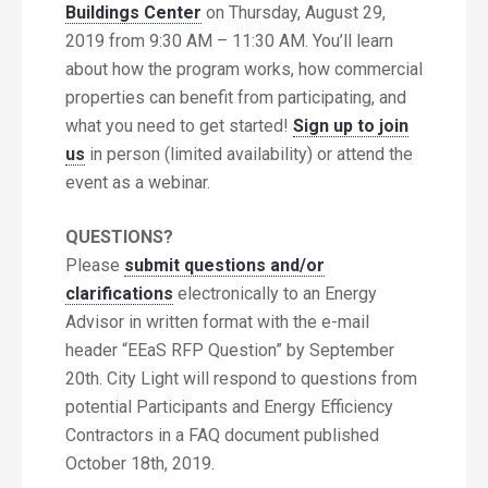
Buildings Center
on Thursday, August 29,
2019 from 9:30 AM – 11:30 AM. You’ll learn
about how the program works, how commercial
properties can benefit from participating, and
what you need to get started!
Sign up to join
us
in person (limited availability) or attend the
event as a webinar.
QUESTIONS?
Please
submit questions and/or
clarifications
electronically to an Energy
Advisor in written format with the e-mail
header “EEaS RFP Question” by September
20th. City Light will respond to questions from
potential Participants and Energy Efficiency
Contractors in a FAQ document published
October 18th, 2019.