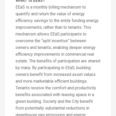
WHAT IS EEaS?
EEaS is a monthly billing mechanism to
quantify and return the value of energy
efficiency savings to the entity funding energy
improvements, rather than to tenants. This
mechanism allows EEaS participants to
overcome the “split incentive” between
owners and tenants, enabling deeper energy
efficiency improvements in commercial real
estate. The benefits of participation are shared
by many. By participating in EEaS, building
owners benefit from increased asset values
and more marketable efficient buildings.
Tenants receive the comfort and productivity
benefits associated with leasing space in a
green building. Society and the City benefit
from potentially substantial reductions in
greenhouse gas emissions and energy