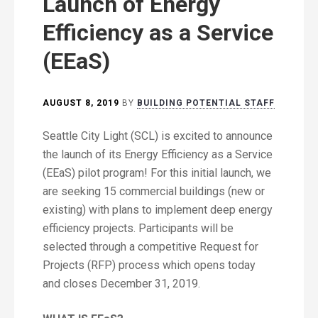
Launch of Energy
Efficiency as a Service
(EEaS)
AUGUST 8, 2019
BY
BUILDING POTENTIAL STAFF
Seattle City Light (SCL) is excited to announce
the launch of its Energy Efficiency as a Service
(EEaS) pilot program! For this initial launch, we
are seeking 15 commercial buildings (new or
existing) with plans to implement deep energy
efficiency projects. Participants will be
selected through a competitive Request for
Projects (RFP) process which opens today
and closes December 31, 2019.