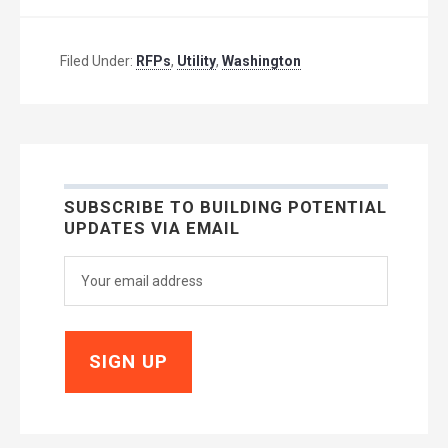
Filed Under:
RFPs
,
Utility
,
Washington
SUBSCRIBE TO BUILDING POTENTIAL
UPDATES VIA EMAIL