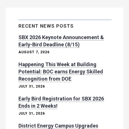
RECENT NEWS POSTS
SBX 2026 Keynote Announcement &
Early-Bird Deadline (8/15)
AUGUST 7, 2026
Happening This Week at Building
Potential: BOC earns Energy Skilled
Recognition from DOE
JULY 31, 2026
Early Bird Registration for SBX 2026
Ends in 2 Weeks!
JULY 31, 2026
District Energy Campus Upgrades