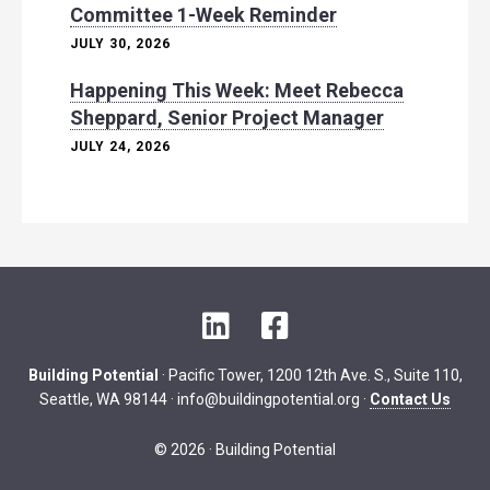
Committee 1-Week Reminder
JULY 30, 2026
Happening This Week: Meet Rebecca
Sheppard, Senior Project Manager
JULY 24, 2026
L
F
i
a
n
c
Building Potential
· Pacific Tower, 1200 12th Ave. S., Suite 110,
k
e
Seattle, WA 98144 ·
info@buildingpotential.org
·
Contact Us
e
b
d
o
© 2026 · Building Potential
I
o