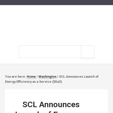
Search
site
You are here:
Home
/
Washington
/
SCL Announces Launch of
Energy Efficiency as a Service (EEaS)
SCL Announces