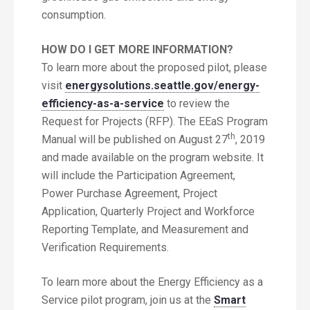
consumption.
HOW DO I GET MORE INFORMATION?
To learn more about the proposed pilot, please
visit
energysolutions.seattle.gov/energy-
efficiency-as-a-service
to review the
Request for Projects (RFP). The EEaS Program
th
Manual will be published on August 27
, 2019
and made available on the program website. It
will include the Participation Agreement,
Power Purchase Agreement, Project
Application, Quarterly Project and Workforce
Reporting Template, and Measurement and
Verification Requirements.
To learn more about the Energy Efficiency as a
Service pilot program, join us at the
Smart