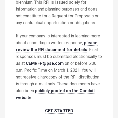
biennium. This RFI is issued solely for
information and planning purposes and does
not constitute for a Request for Proposals or
any contractual opportunities or obligations.
If your company is interested in learning more
about submitting a written response,
please
review the RFI document for details
. Final
responses must be submitted electronically to
us at
CEMRFP@pse.com
on or before 5:00
p.m. Pacific Time on March 1, 2021. You will
not receive a hardcopy of the RFI; distribution
is through e-mail only. These documents have
also been
publicly posted on the Conduit
website
.
GET STARTED