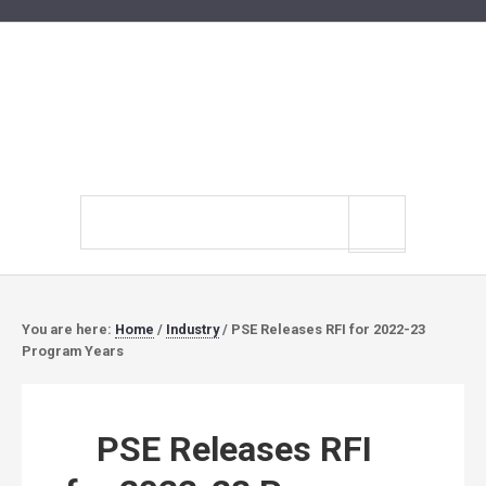
Search
site
You are here:
Home
/
Industry
/
PSE Releases RFI for 2022-23
Program Years
PSE Releases RFI