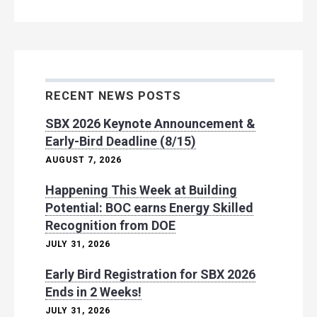
RECENT NEWS POSTS
SBX 2026 Keynote Announcement &
Early-Bird Deadline (8/15)
AUGUST 7, 2026
Happening This Week at Building
Potential: BOC earns Energy Skilled
Recognition from DOE
JULY 31, 2026
Early Bird Registration for SBX 2026
Ends in 2 Weeks!
JULY 31, 2026