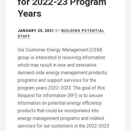
for 2022-23 Program
Years
JANUARY 25, 2021
BY
BUILDING POTENTIAL
STAFF
Our Customer Energy Management (CEM)
group is interested in receiving information
which may result in new and innovative
demand-side energy management products,
programs and support services for the
program years 2022-2023. The goal of this
Request for Information (RFI) is to secure
information on potential energy efficiency
products that could be incorporated into
energy management programs and related
services for our customers in the 2022-2023