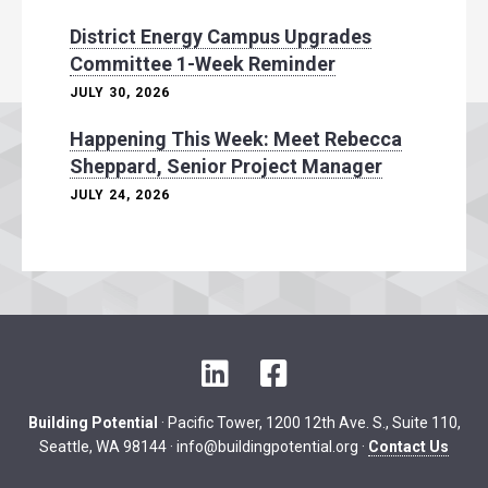
District Energy Campus Upgrades
Committee 1-Week Reminder
JULY 30, 2026
Happening This Week: Meet Rebecca
Sheppard, Senior Project Manager
JULY 24, 2026
L
F
i
a
n
c
Building Potential
· Pacific Tower, 1200 12th Ave. S., Suite 110,
k
e
Seattle, WA 98144 ·
info@buildingpotential.org
·
Contact Us
e
b