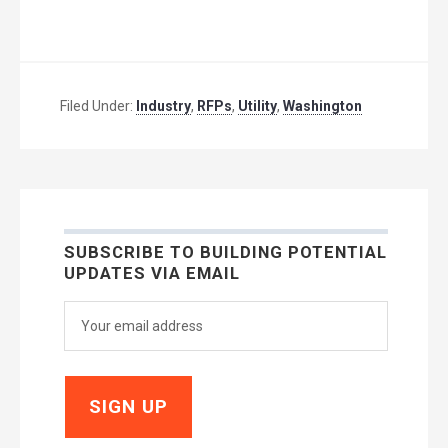
Filed Under:
Industry
,
RFPs
,
Utility
,
Washington
SUBSCRIBE TO BUILDING POTENTIAL
UPDATES VIA EMAIL