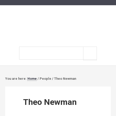
Search
site
You are here:
Home
/
People
/
Theo Newman
Theo Newman