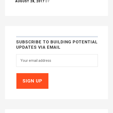
AUGUST 28, 2017
BY
SUBSCRIBE TO BUILDING POTENTIAL
UPDATES VIA EMAIL