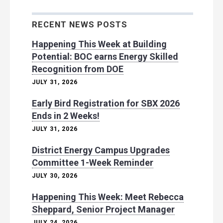
RECENT NEWS POSTS
Happening This Week at Building
Potential: BOC earns Energy Skilled
Recognition from DOE
JULY 31, 2026
Early Bird Registration for SBX 2026
Ends in 2 Weeks!
JULY 31, 2026
District Energy Campus Upgrades
Committee 1-Week Reminder
JULY 30, 2026
Happening This Week: Meet Rebecca
Sheppard, Senior Project Manager
JULY 24, 2026