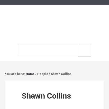
Search
site
You are here:
Home
/
People
/
Shawn Collins
Shawn Collins