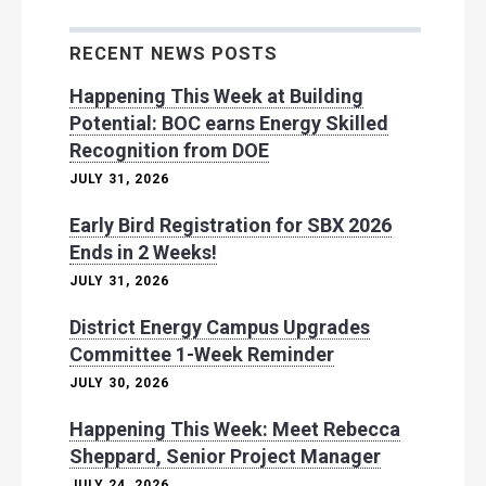
RECENT NEWS POSTS
Happening This Week at Building
Potential: BOC earns Energy Skilled
Recognition from DOE
JULY 31, 2026
Early Bird Registration for SBX 2026
Ends in 2 Weeks!
JULY 31, 2026
District Energy Campus Upgrades
Committee 1-Week Reminder
JULY 30, 2026
Happening This Week: Meet Rebecca
Sheppard, Senior Project Manager
JULY 24, 2026