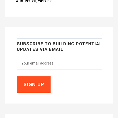
AUGUST 28, 2017
BY
SUBSCRIBE TO BUILDING POTENTIAL
UPDATES VIA EMAIL