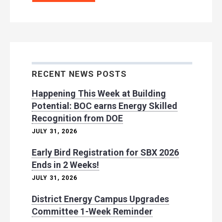
RECENT NEWS POSTS
Happening This Week at Building
Potential: BOC earns Energy Skilled
Recognition from DOE
JULY 31, 2026
Early Bird Registration for SBX 2026
Ends in 2 Weeks!
JULY 31, 2026
District Energy Campus Upgrades
Committee 1-Week Reminder