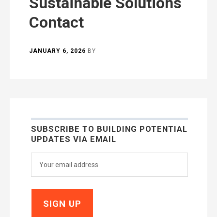
Sustainable Solutions
Contact
JANUARY 6, 2026
BY
SUBSCRIBE TO BUILDING POTENTIAL
UPDATES VIA EMAIL