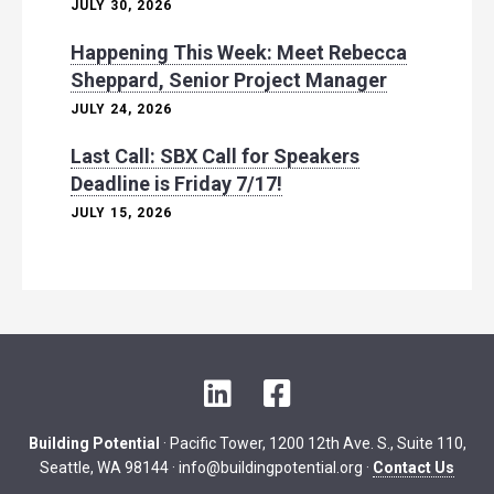
JULY 30, 2026
Happening This Week: Meet Rebecca
Sheppard, Senior Project Manager
JULY 24, 2026
Last Call: SBX Call for Speakers
Deadline is Friday 7/17!
JULY 15, 2026
L
F
i
a
n
c
Building Potential
· Pacific Tower, 1200 12th Ave. S., Suite 110,
k
e
Seattle, WA 98144 ·
info@buildingpotential.org
·
Contact Us
e
b