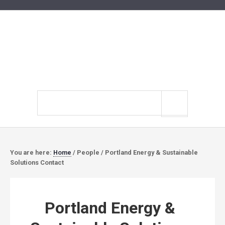
Search
site
You are here:
Home
/
People
/
Portland Energy & Sustainable
Solutions Contact
Portland Energy &