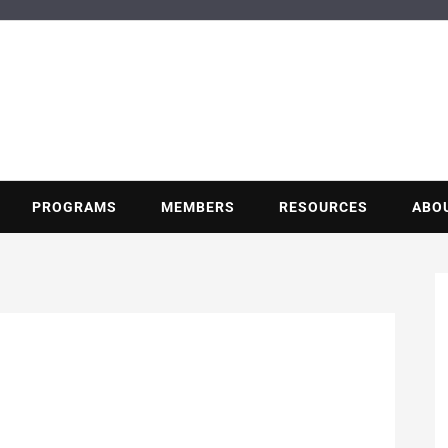
BUILDING POT
Nonprofit trade association of the energy efficiency industry
PROGRAMS
MEMBERS
RESOURCES
ABO