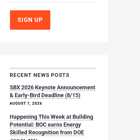
RECENT NEWS POSTS
SBX 2026 Keynote Announcement
& Early-Bird Deadline (8/15)
AUGUST 7, 2026
Happening This Week at Building
Potential: BOC earns Energy
Skilled Recognition from DOE