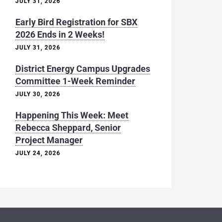
JULY 31, 2026
Early Bird Registration for SBX
2026 Ends in 2 Weeks!
JULY 31, 2026
District Energy Campus Upgrades
Committee 1-Week Reminder
JULY 30, 2026
Happening This Week: Meet
Rebecca Sheppard, Senior
Project Manager
JULY 24, 2026