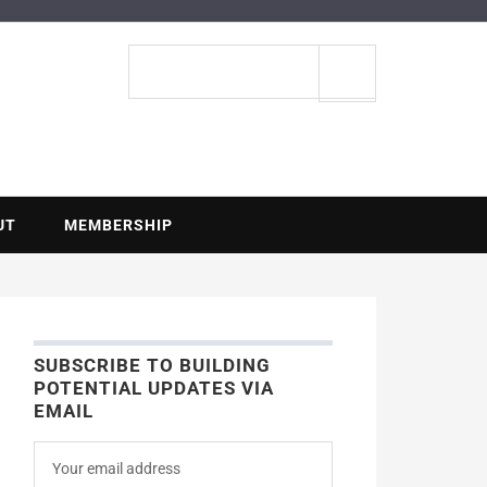
ENTIAL
Search
site
UT
MEMBERSHIP
SUBSCRIBE TO BUILDING
POTENTIAL UPDATES VIA
EMAIL