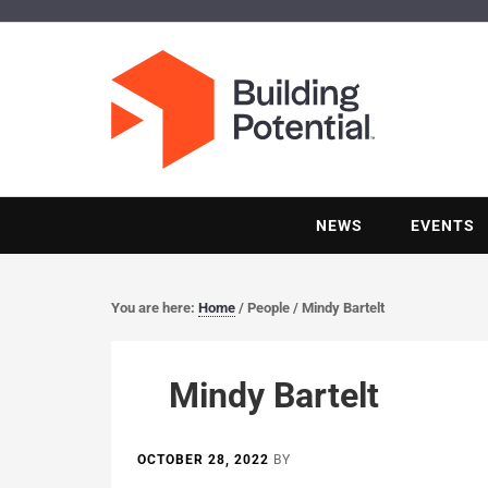
NEWS
EVENTS
You are here:
Home
/
People
/
Mindy Bartelt
Mindy Bartelt
OCTOBER 28, 2022
BY