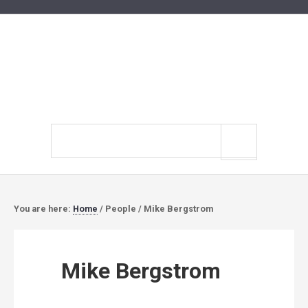
Search
site
You are here:
Home
/
People
/
Mike Bergstrom
Mike Bergstrom