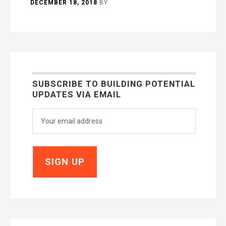
DECEMBER 18, 2018
BY
SUBSCRIBE TO BUILDING POTENTIAL
UPDATES VIA EMAIL