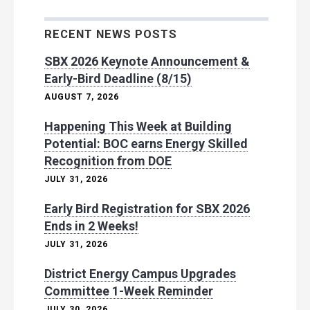
RECENT NEWS POSTS
SBX 2026 Keynote Announcement &
Early-Bird Deadline (8/15)
AUGUST 7, 2026
Happening This Week at Building
Potential: BOC earns Energy Skilled
Recognition from DOE
JULY 31, 2026
Early Bird Registration for SBX 2026
Ends in 2 Weeks!
JULY 31, 2026
District Energy Campus Upgrades
Committee 1-Week Reminder
JULY 30, 2026