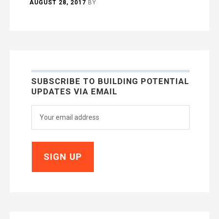
AUGUST 28, 2017
BY
SUBSCRIBE TO BUILDING POTENTIAL
UPDATES VIA EMAIL