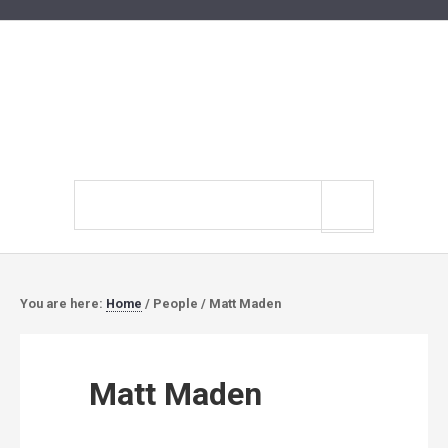
Search
site
You are here:
Home
/
People
/
Matt Maden
Matt Maden