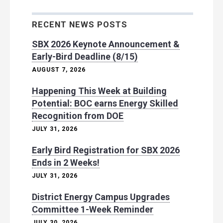
RECENT NEWS POSTS
SBX 2026 Keynote Announcement &
Early-Bird Deadline (8/15)
AUGUST 7, 2026
Happening This Week at Building
Potential: BOC earns Energy Skilled
Recognition from DOE
JULY 31, 2026
Early Bird Registration for SBX 2026
Ends in 2 Weeks!
JULY 31, 2026
District Energy Campus Upgrades
Committee 1-Week Reminder
JULY 30, 2026