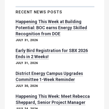
RECENT NEWS POSTS
Happening This Week at Building
Potential: BOC earns Energy Skilled
Recognition from DOE
JULY 31, 2026
Early Bird Registration for SBX 2026
Ends in 2 Weeks!
JULY 31, 2026
District Energy Campus Upgrades
Committee 1-Week Reminder
JULY 30, 2026
Happening This Week: Meet Rebecca
Sheppard, Senior Project Manager
JULY 24, 2026