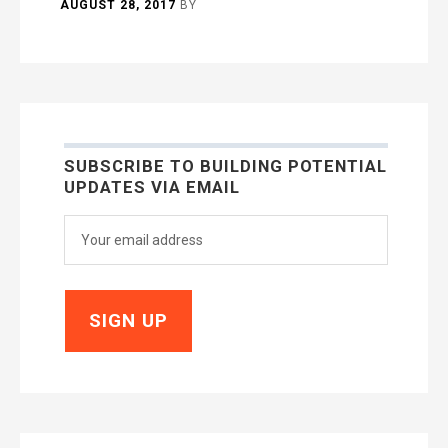
AUGUST 28, 2017
BY
SUBSCRIBE TO BUILDING POTENTIAL
UPDATES VIA EMAIL