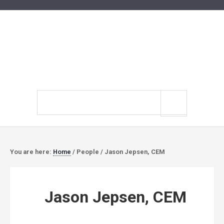
Search
site
You are here:
Home
/
People
/
Jason Jepsen, CEM
Jason Jepsen, CEM