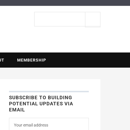
ENTIAL
Search
site
UT
MEMBERSHIP
SUBSCRIBE TO BUILDING
POTENTIAL UPDATES VIA
EMAIL