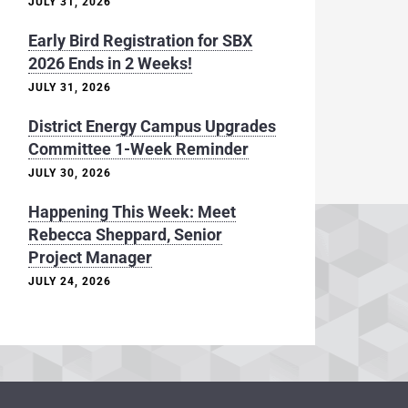
JULY 31, 2026
Early Bird Registration for SBX
2026 Ends in 2 Weeks!
JULY 31, 2026
District Energy Campus Upgrades
Committee 1-Week Reminder
JULY 30, 2026
Happening This Week: Meet
Rebecca Sheppard, Senior
Project Manager
JULY 24, 2026