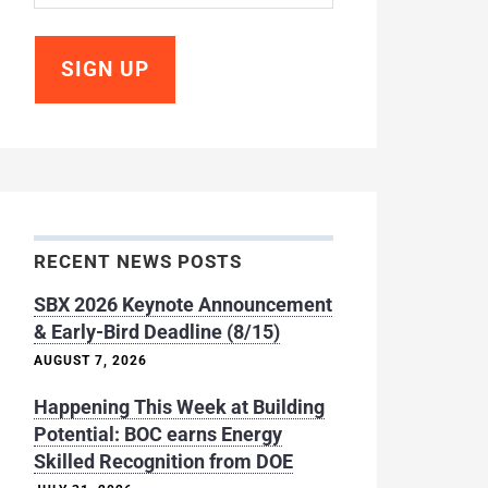
RECENT NEWS POSTS
SBX 2026 Keynote Announcement
& Early-Bird Deadline (8/15)
AUGUST 7, 2026
Happening This Week at Building
Potential: BOC earns Energy
Skilled Recognition from DOE