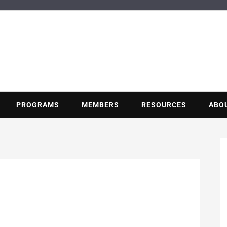
BUILDING POT
Nonprofit trade association of the energy efficiency industry
PROGRAMS
MEMBERS
RESOURCES
ABO