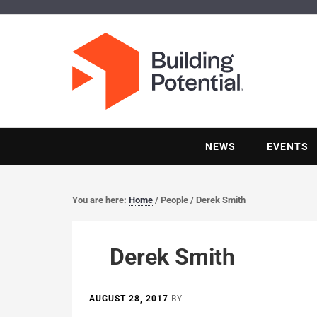
NEWS
EVENTS
You are here:
Home
/
People
/
Derek Smith
Derek Smith
AUGUST 28, 2017
BY