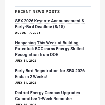
RECENT NEWS POSTS
SBX 2026 Keynote Announcement &
Early-Bird Deadline (8/15)
AUGUST 7, 2026
Happening This Week at Building
Potential: BOC earns Energy Skilled
Recognition from DOE
JULY 31, 2026
Early Bird Registration for SBX 2026
Ends in 2 Weeks!
JULY 31, 2026
District Energy Campus Upgrades
Committee 1-Week Reminder
JULY 30, 2026