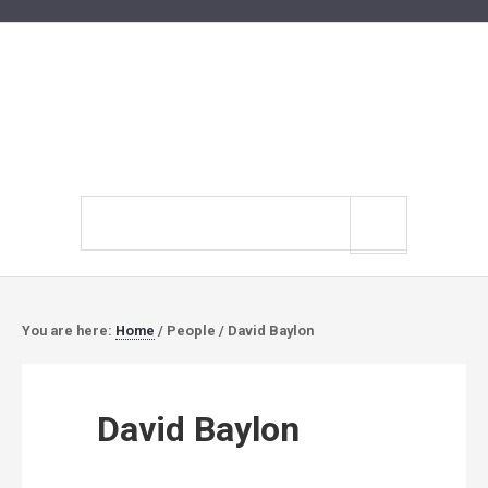
Search
site
You are here:
Home
/
People
/
David Baylon
David Baylon