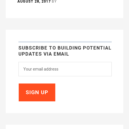
AUGUST 28, 2017
BY
SUBSCRIBE TO BUILDING POTENTIAL
UPDATES VIA EMAIL