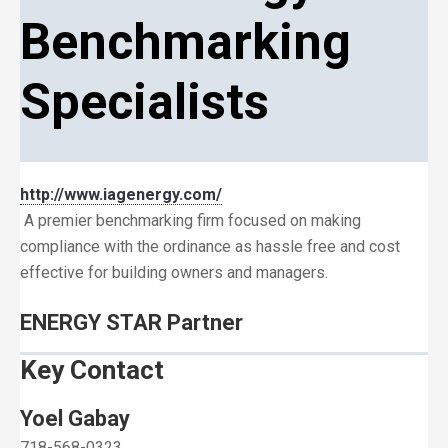
Benchmarking
Specialists
http://www.iagenergy.com/
A premier benchmarking firm focused on making
compliance with the ordinance as hassle free and cost
effective for building owners and managers.
ENERGY STAR Partner
Key Contact
Yoel Gabay
718-568-0323