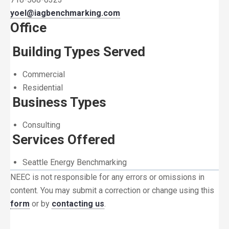
yoel@iagbenchmarking.com
Office
Building Types Served
Commercial
Residential
Business Types
Consulting
Services Offered
Seattle Energy Benchmarking
NEEC is not responsible for any errors or omissions in
content. You may submit a correction or change using this
form
or by
contacting us
.