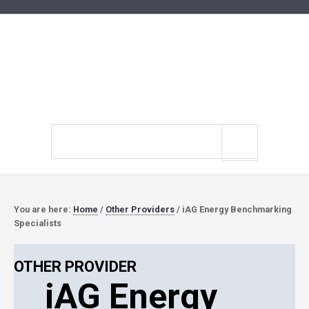
Search
site
You are here:
Home
/
Other Providers
/
iAG Energy Benchmarking
Specialists
OTHER PROVIDER
iAG Energy