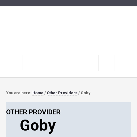
Search
site
You are here:
Home
/
Other Providers
/
Goby
OTHER PROVIDER
Goby