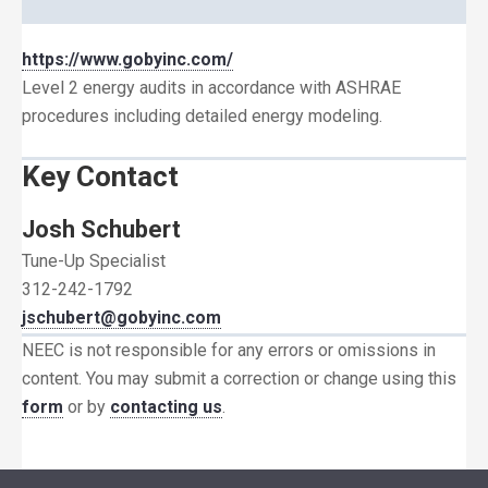
https://www.gobyinc.com/
Level 2 energy audits in accordance with ASHRAE
procedures including detailed energy modeling.
Key Contact
Josh Schubert
Tune-Up Specialist
312-242-1792
jschubert@gobyinc.com
NEEC is not responsible for any errors or omissions in
content. You may submit a correction or change using this
form
or by
contacting us
.