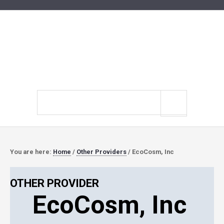
Search
site
You are here:
Home
/
Other Providers
/
EcoCosm, Inc
OTHER PROVIDER
EcoCosm, Inc