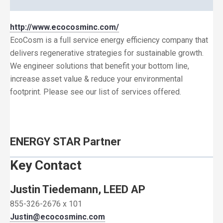
http://www.ecocosminc.com/
EcoCosm is a full service energy efficiency company that
delivers regenerative strategies for sustainable growth.
We engineer solutions that benefit your bottom line,
increase asset value & reduce your environmental
footprint. Please see our list of services offered.
ENERGY STAR Partner
Key Contact
Justin Tiedemann, LEED AP
855-326-2676 x 101
Justin@ecocosminc.com