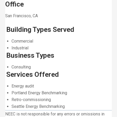
Office
San Francisco, CA
Building Types Served
Commercial
Industrial
Business Types
Consulting
Services Offered
Energy audit
Portland Energy Benchmarking
Retro-commissioning
Seattle Energy Benchmarking
NEEC is not responsible for any errors or omissions in