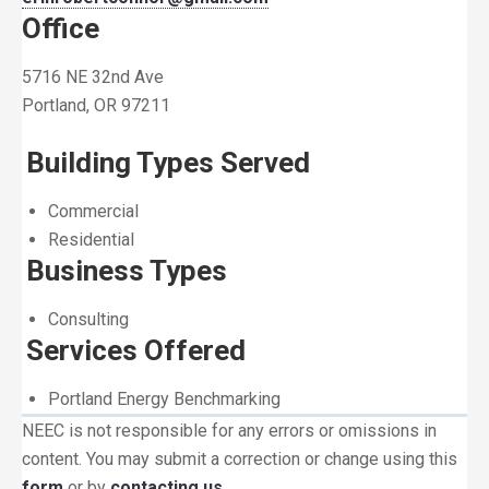
Office
5716 NE 32nd Ave
Portland, OR 97211
Building Types Served
Commercial
Residential
Business Types
Consulting
Services Offered
Portland Energy Benchmarking
NEEC is not responsible for any errors or omissions in
content. You may submit a correction or change using this
form
or by
contacting us
.