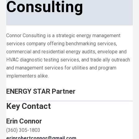
Consulting
Connor Consulting is a strategic energy management
services company offering benchmarking services,
commercial and residential energy audits, envelope and
HVAC diagnostic testing services, and trade ally outreach
and management services for utilities and program
implementers alike.
ENERGY STAR Partner
Key Contact
Erin Connor
(360) 305-1803
erinrobertconnor@gmail.com