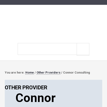
Search
site
You are here:
Home
/
Other Providers
/
Connor Consulting
OTHER PROVIDER
Connor