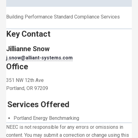
Building Performance Standard Compliance Services
Key Contact
Jillianne Snow
j.snow@alliant-systems.com
Office
351 NW 12th Ave
Portland, OR 97209
Services Offered
Portland Energy Benchmarking
NEEC is not responsible for any errors or omissions in
content. You may submit a correction or change using this