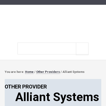
Search
site
You are here:
Home
/
Other Providers
/
Alliant Systems
OTHER PROVIDER
Alliant Systems