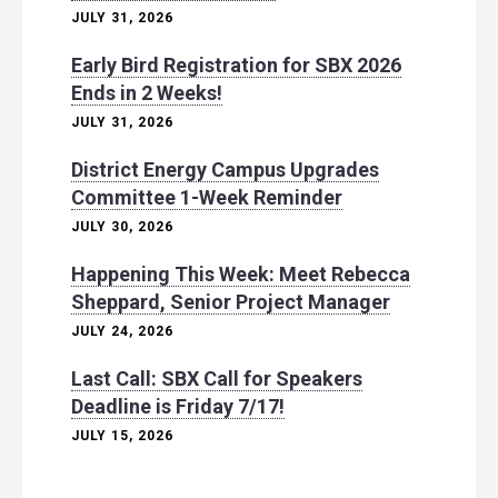
JULY 31, 2026
Early Bird Registration for SBX 2026
Ends in 2 Weeks!
JULY 31, 2026
District Energy Campus Upgrades
Committee 1-Week Reminder
JULY 30, 2026
Happening This Week: Meet Rebecca
Sheppard, Senior Project Manager
JULY 24, 2026
Last Call: SBX Call for Speakers
Deadline is Friday 7/17!
JULY 15, 2026