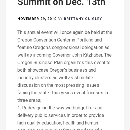
Summit on Dec. 13th
NOVEMBER 29, 2010
BY
BRITTANY QUIGLEY
This annual event will once again be held at the
Oregon Convention Center in Portland and
feature Oregon’s congressional delegation as
well as incoming Governor John Kitzhaber. The
Oregon Business Plan organizes this event to
both showcase Oregon’s business and
industry clusters as well as stimulate
discussion on the most pressing issues
facing the state. This year’s event focuses in
three areas;
1. Redesigning the way we budget for and
delivery public services in order to provide
high quality education, health and human