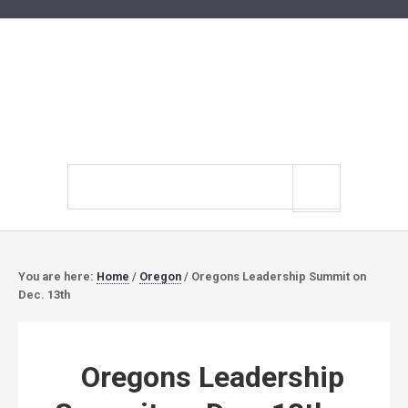
Search
site
You are here:
Home
/
Oregon
/
Oregons Leadership Summit on
Dec. 13th
Oregons Leadership