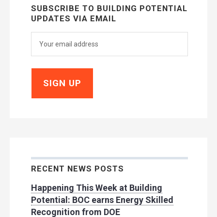
SUBSCRIBE TO BUILDING POTENTIAL
UPDATES VIA EMAIL
RECENT NEWS POSTS
Happening This Week at Building
Potential: BOC earns Energy Skilled
Recognition from DOE