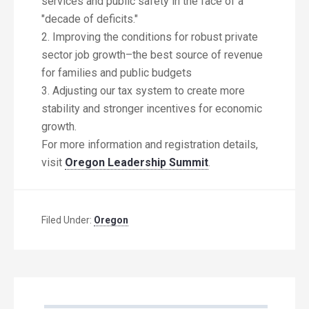
services and public safety in the face of a
"decade of deficits."
2. Improving the conditions for robust private
sector job growth–the best source of revenue
for families and public budgets
3. Adjusting our tax system to create more
stability and stronger incentives for economic
growth.
For more information and registration details,
visit
Oregon Leadership Summit
.
Filed Under:
Oregon